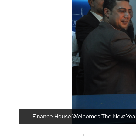
Finance House Welcomes The New Yea