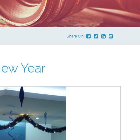
Share On:
ew Year