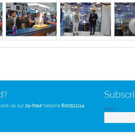
d?
Subscri
card via our
24-hour
helpline
600511114
Email