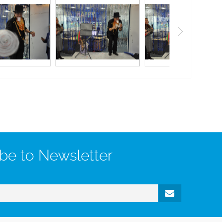
be to Newsletter