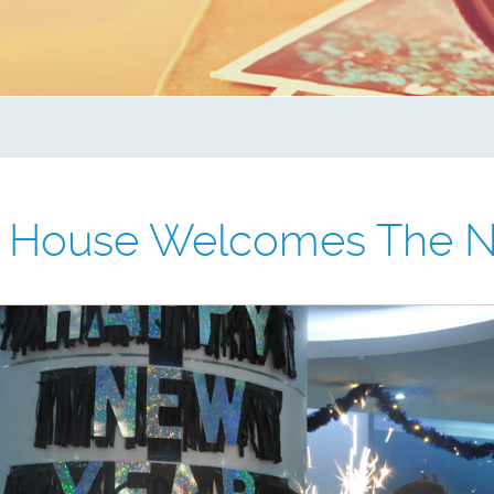
e House Welcomes The N