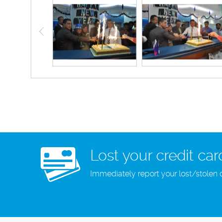
Lost your credit car
Immediately report your lost/stolen 