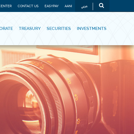
عربي
CENTER
CONTACT US
EASYPAY
AANI
ORATE
TREASURY
SECURITIES
INVESTMENTS