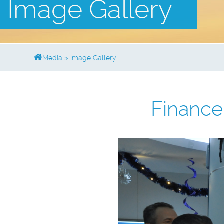
Image Gallery
Media
»
Image Gallery
Financ