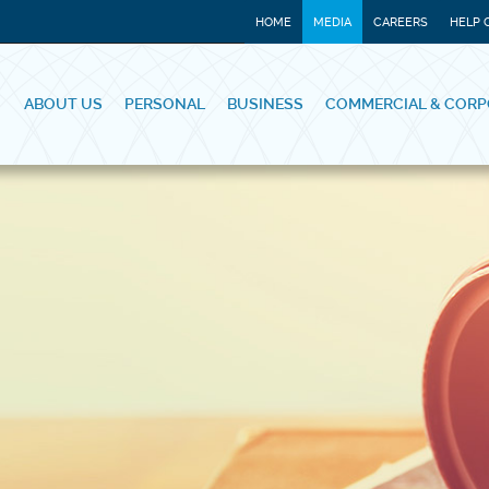
HOME
MEDIA
CAREERS
HELP 
ABOUT US
PERSONAL
BUSINESS
COMMERCIAL & CORP