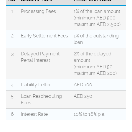
1
Processing Fees
1% of the loan amount
(minimum AED 500;
maximum AED 2,500)
2
Early Settlement Fees
1% of the outstanding
loan
3
Delayed Payment
2% of the delayed
Penal Interest
amount
(minimum AED 50;
maximum AED 200)
4
Liability Letter
AED 100
5
Loan Rescheduling
AED 250
Fees
6
Interest Rate
10% to 16% p.a.