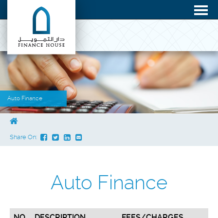
Auto Finance
Share On:
Auto Finance
NO.
DESCRIPTION
FEES/CHARGES