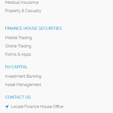
Medical Insurance
Property & Casualty
FINANCE HOUSE SECURITIES
Mobile Trading
Online Trading
Forms & Apps
FH CAPITAL
Investment Banking
Asset Management
CONTACT US
Locate Finance House Office