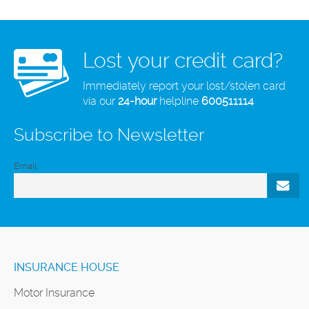
Lost your credit card?
Immediately report your lost/stolen card
via our
24-hour
helpline
600511114
Subscribe to Newsletter
Email
INSURANCE HOUSE
Motor Insurance