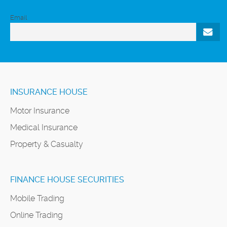
Email
INSURANCE HOUSE
Motor Insurance
Medical Insurance
Property & Casualty
FINANCE HOUSE SECURITIES
Mobile Trading
Online Trading