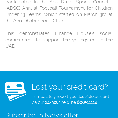
participated in the Abu Dhabi Sports Council's
(ADSC) Annual Football Tournament for Children
Under 13 Teams, which started on March 3rd at
the Abu Dhabi Sports Club.
This demonstrates Finance House’s social
commitment to support the youngsters in the
UAE.
Lost your credit card?
Immediately report your lost/stolen card
via our
24-hour
helpline
600511114
Subscribe to Newsletter