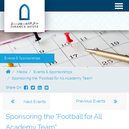
Events & Sponsorships
Media
Events & Sponsorships
Sponsoring the "Football for All Academy Team"
Share On:
Previous Events
Next Events
Sponsoring the "Football for All
Academy Team"