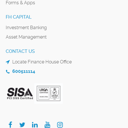
Forms & Apps
FH CAPITAL
Investment Banking
Asset Management
CONTACT US
Locate Finance House Office
600511114