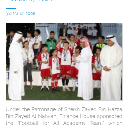
3rd March 2008
Under the Patronage of Sheikh Zayed Bin Hazza
Bin Zayed Al Nahyan, Finance House sponsored
the “Football for All Academy Team” which