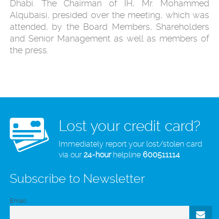
Dhabi. The Chairman of IH, Mr. Mohammed
Alqubaisi, presided over the meeting, which was
attended, by the Board Members, Shareholders
and Senior Management as well as members of
the press.
Lost your credit card?
Immediately report your lost/stolen card
via our
24-hour
helpline
600511114
Subscribe to Newsletter
Email