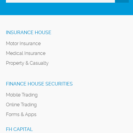
INSURANCE HOUSE
Motor Insurance
Medical Insurance
Property & Casualty
FINANCE HOUSE SECURITIES
Mobile Trading
Online Trading
Forms & Apps
FH CAPITAL