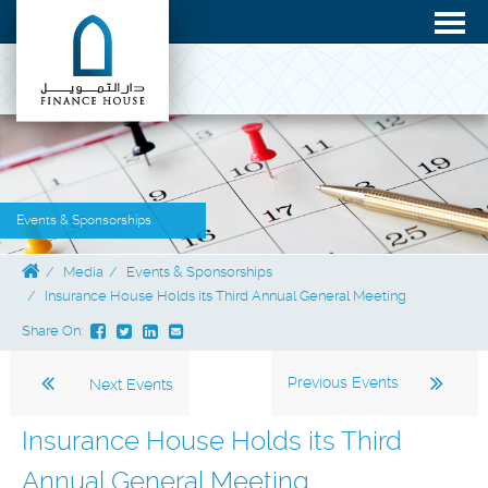
Events & Sponsorships
Media
Events & Sponsorships
Insurance House Holds its Third Annual General Meeting
Share On:
Previous Events
Next Events
Insurance House Holds its Third
Annual General Meeting