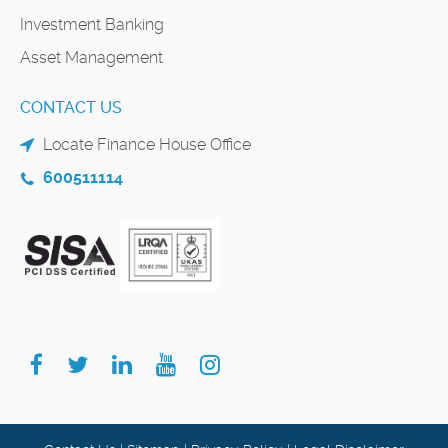
Investment Banking
Asset Management
CONTACT US
Locate Finance House Office
600511114