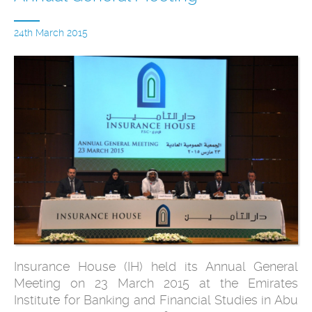
24th March 2015
Insurance House (IH) held its Annual General
Meeting on 23 March 2015 at the Emirates
Institute for Banking and Financial Studies in Abu