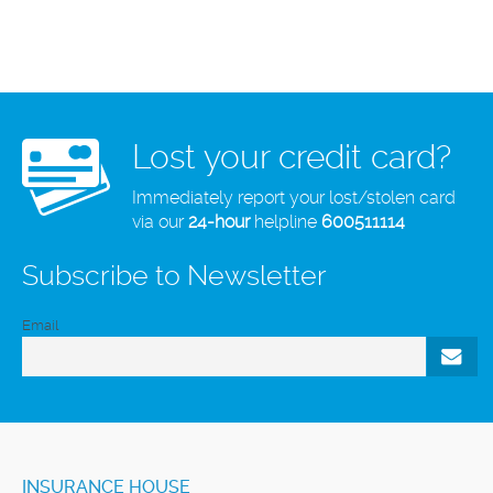
Lost your credit card?
Immediately report your lost/stolen card
via our
24-hour
helpline
600511114
Subscribe to Newsletter
Email
INSURANCE HOUSE