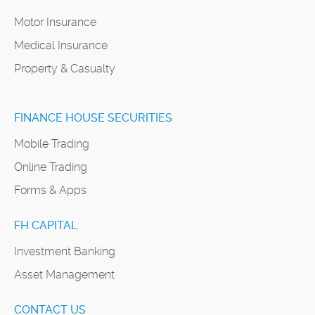
Motor Insurance
Medical Insurance
Property & Casualty
FINANCE HOUSE SECURITIES
Mobile Trading
Online Trading
Forms & Apps
FH CAPITAL
Investment Banking
Asset Management
CONTACT US