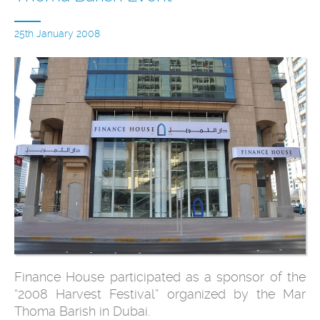
25th January 2008
Finance House participated as a sponsor of the
“2008 Harvest Festival” organized by the Mar
Thoma Barish in Dubai.