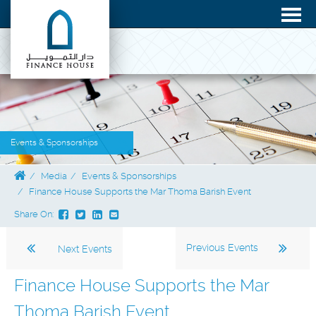
Events & Sponsorships
Media
Events & Sponsorships
Finance House Supports the Mar Thoma Barish Event
Share On:
Previous Events
Next Events
Finance House Supports the Mar
Thoma Barish Event