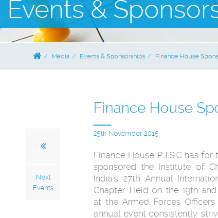
Events & Sponsor
Media
Events & Sponsorships
Finance House Sponso
Finance House Spo
25th November 2015
Finance House P.J.S.C has for 
sponsored the Institute of C
Next
India’s 27th Annual Internat
Events
Chapter. Held on the 19th an
at the Armed Forces Officers
annual event consistently stri