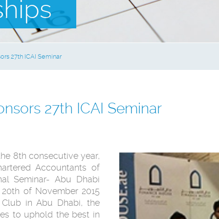
ships
rs 27th ICAI Seminar
nsors 27th ICAI Seminar
the 8th consecutive year,
hartered Accountants of
ional Seminar- Abu Dhabi
d 20th of November 2015
 Club in Abu Dhabi, the
ves to uphold the best in