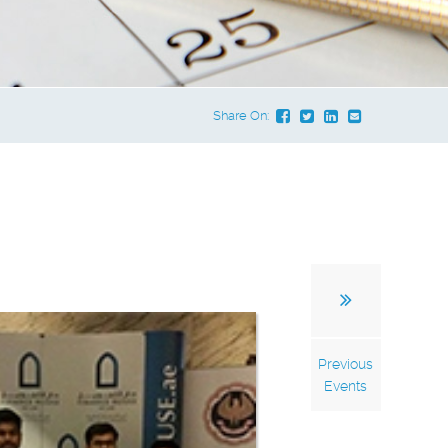
Share On:
Previous
Events