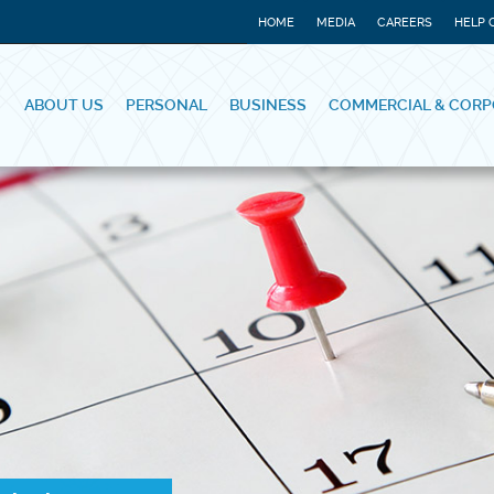
HOME
MEDIA
CAREERS
HELP 
ABOUT US
PERSONAL
BUSINESS
COMMERCIAL & CORP