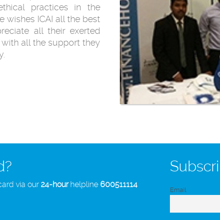
thical practices in the
 wishes ICAI all the best
reciate all their exerted
with all the support they
y.
d?
Subscri
card via our
24-hour
helpline
600511114
Email