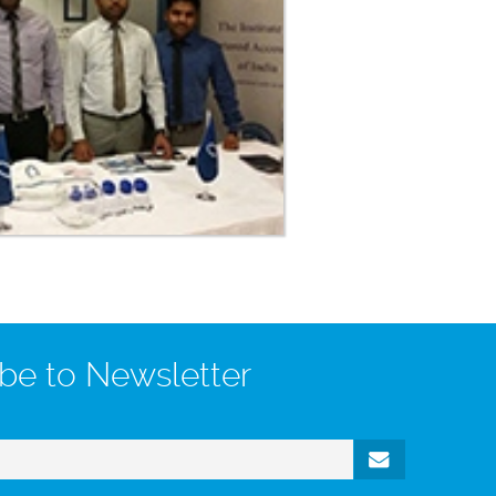
be to Newsletter