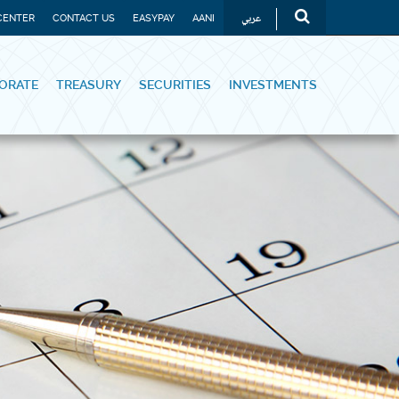
عربي
CENTER
CONTACT US
EASYPAY
AANI
ORATE
TREASURY
SECURITIES
INVESTMENTS