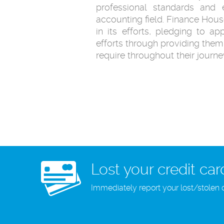
professional standards and e
accounting field. Finance House
in its efforts, pledging to app
efforts through providing them 
require throughout their journe
Lost your credit car
Immediately report your lost/stolen 