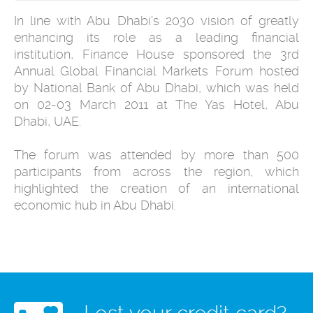
In line with Abu Dhabi’s 2030 vision of greatly
enhancing its role as a leading financial
institution, Finance House sponsored the 3rd
Annual Global Financial Markets Forum hosted
by National Bank of Abu Dhabi, which was held
on 02-03 March 2011 at The Yas Hotel, Abu
Dhabi, UAE.
The forum was attended by more than 500
participants from across the region, which
highlighted the creation of an international
economic hub in Abu Dhabi.