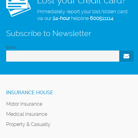
Lost your credit card?
Immediately report your lost/stolen card
via our
24-hour
helpline
600511114
Subscribe to Newsletter
Email
INSURANCE HOUSE
Motor Insurance
Medical Insurance
Property & Casualty