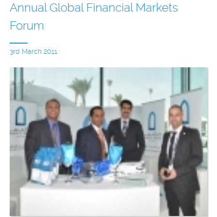
Annual Global Financial Markets
Forum
3rd March 2011