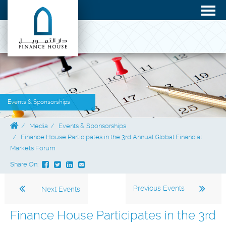
Events & Sponsorships
Media
Events & Sponsorships
Finance House Participates in the 3rd Annual Global Financial
Markets Forum
Share On:
Previous Events
Next Events
Finance House Participates in the 3rd