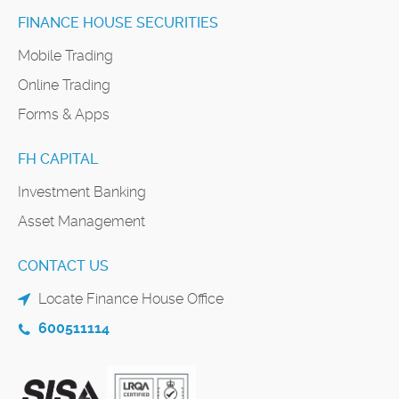
FINANCE HOUSE SECURITIES
Mobile Trading
Online Trading
Forms & Apps
FH CAPITAL
Investment Banking
Asset Management
CONTACT US
Locate Finance House Office
600511114