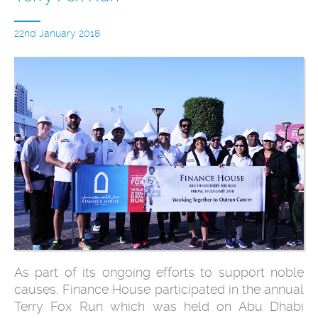
22nd January 2018
As part of its ongoing efforts to support noble
causes, Finance House participated in the annual
Terry Fox Run which was held on Abu Dhabi