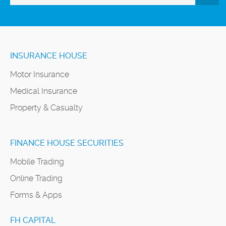
INSURANCE HOUSE
Motor Insurance
Medical Insurance
Property & Casualty
FINANCE HOUSE SECURITIES
Mobile Trading
Online Trading
Forms & Apps
FH CAPITAL