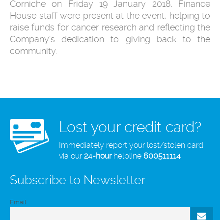
Corniche on Friday 19 January 2018. Finance
House staff were present at the event, helping to
raise funds for cancer research and reflecting the
Company’s dedication to giving back to the
community.
Lost your credit card?
Immediately report your lost/stolen card
via our
24-hour
helpline
600511114
Subscribe to Newsletter
Email