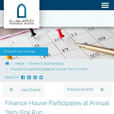
Events & Sponsorships
Media
Events & Sponsorships
Finance House Participates at Annual Terry Fox Run
Share On:
Previous Events
Next Events
Finance House Participates at Annual
Terry Fox Run