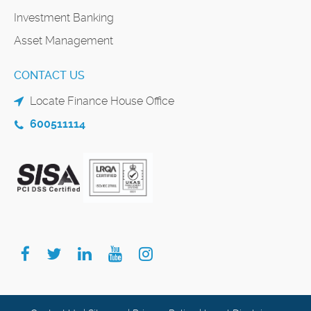
Investment Banking
Asset Management
CONTACT US
Locate Finance House Office
600511114