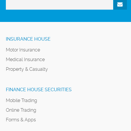
INSURANCE HOUSE
Motor Insurance
Medical Insurance
Property & Casualty
FINANCE HOUSE SECURITIES
Mobile Trading
Online Trading
Forms & Apps