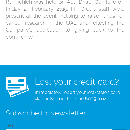
Run which was held on Abu Dhabi Corniche on
Friday 27 February 2015. FH Group staff were
present at the event, helping to raise funds for
cancer research in the UAE and reflecting the
Company’s dedication to giving back to the
community.
Lost your credit card?
Immediately report your lost/stolen card
via our
24-hour
helpline
600511114
Subscribe to Newsletter
Email