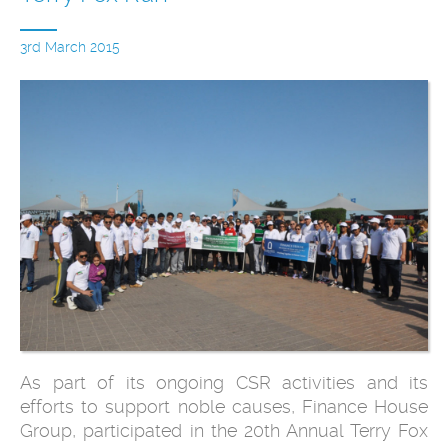
3rd March 2015
As part of its ongoing CSR activities and its
efforts to support noble causes, Finance House
Group, participated in the 20th Annual Terry Fox