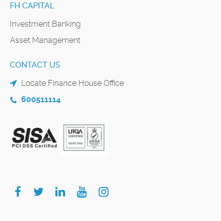
FH CAPITAL
Investment Banking
Asset Management
CONTACT US
Locate Finance House Office
600511114