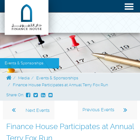
Events & Sponsorships
Media
Events & Sponsorships
Finance House Participates at Annual Terry Fox Run
Share On:
Previous Events
Next Events
Finance House Participates at Annual
Terry Fox Run