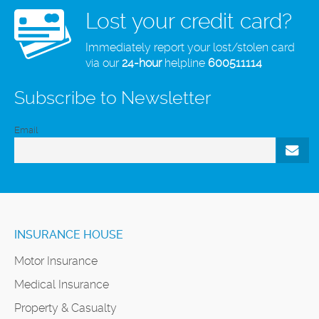
Lost your credit card?
Immediately report your lost/stolen card
via our
24-hour
helpline
600511114
Subscribe to Newsletter
Email
INSURANCE HOUSE
Motor Insurance
Medical Insurance
Property & Casualty