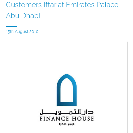
Customers Iftar at Emirates Palace -
Abu Dhabi
15th August 2010