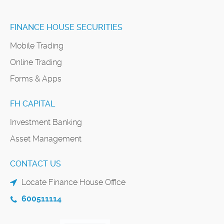
FINANCE HOUSE SECURITIES
Mobile Trading
Online Trading
Forms & Apps
FH CAPITAL
Investment Banking
Asset Management
CONTACT US
Locate Finance House Office
600511114