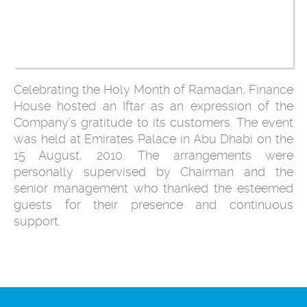
Celebrating the Holy Month of Ramadan, Finance
House hosted an Iftar as an expression of the
Company’s gratitude to its customers. The event
was held at Emirates Palace in Abu Dhabi on the
15 August, 2010. The arrangements were
personally supervised by Chairman and the
senior management who thanked the esteemed
guests for their presence and continuous
support.