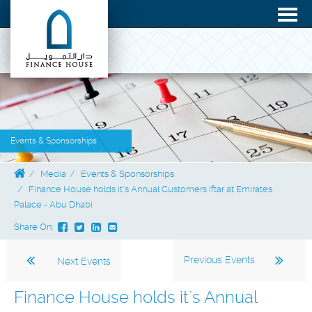
Events & Sponsorships
Media
Events & Sponsorships
Finance House holds it`s Annual Customers Iftar at Emirates
Palace - Abu Dhabi
Share On:
Previous Events
Next Events
Finance House holds it`s Annual