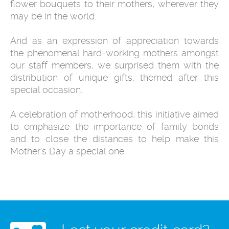
flower bouquets to their mothers, wherever they
may be in the world.
And as an expression of appreciation towards
the phenomenal hard-working mothers amongst
our staff members, we surprised them with the
distribution of unique gifts, themed after this
special occasion.
A celebration of motherhood, this initiative aimed
to emphasize the importance of family bonds
and to close the distances to help make this
Mother’s Day a special one.