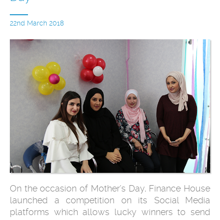
22nd March 2018
On the occasion of Mother’s Day, Finance House
launched a competition on its Social Media
platforms which allows lucky winners to send