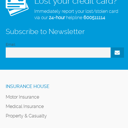
Lost your credit card?
Immediately report your lost/stolen card
via our
24-hour
helpline
600511114
Subscribe to Newsletter
Email
INSURANCE HOUSE
Motor Insurance
Medical Insurance
Property & Casualty