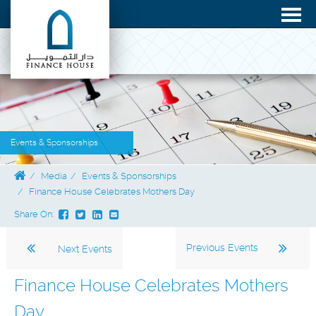
Events & Sponsorships
Media
Events & Sponsorships
Finance House Celebrates Mothers Day
Share On:
Previous Events
Next Events
Finance House Celebrates Mothers
Day