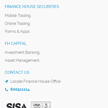
FINANCE HOUSE SECURITIES
Mobile Trading
Online Trading
Forms & Apps
FH CAPITAL
Investment Banking
Asset Management
CONTACT US
Locate Finance House Office
600511114