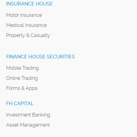
INSURANCE HOUSE
Motor Insurance
Medical Insurance
Property & Casualty
FINANCE HOUSE SECURITIES
Mobile Trading
Online Trading
Forms & Apps
FH CAPITAL
Investment Banking
Asset Management