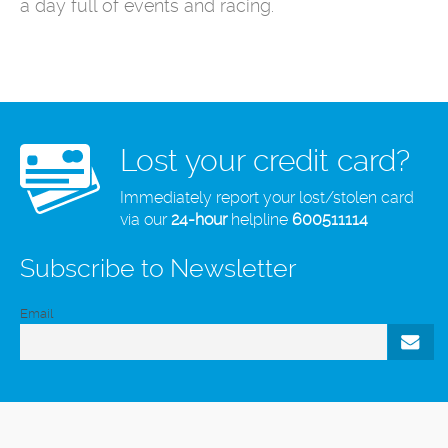
a day full of events and racing.
Lost your credit card?
Immediately report your lost/stolen card
via our
24-hour
helpline
600511114
Subscribe to Newsletter
Email