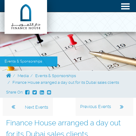
Events & Sponsorships
Media
Events & Sponsorships
Finance House arranged a day out for its Dubai sales clients
Share On:
Previous Events
Next Events
Finance House arranged a day out
for its Dubai sales clients