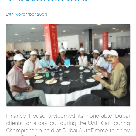
13th November 2009
Finance House welcomed its honorable Dubai
clients for a day out during the UAE Car Touring
Championship held at Dubai AutoDrome to enjoy