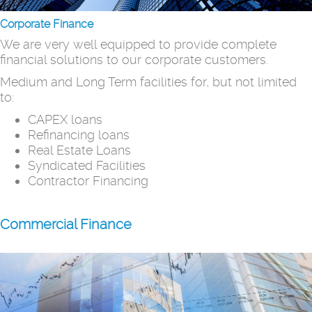
Corporate Finance
We are very well equipped to provide complete
financial solutions to our corporate customers.
Medium and Long Term facilities for, but not limited
to:
CAPEX loans
Refinancing loans
Real Estate Loans
Syndicated Facilities
Contractor Financing
Commercial Finance