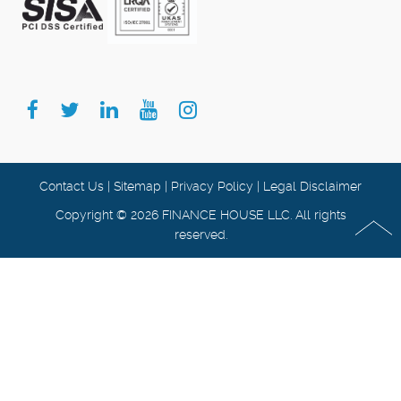
Contact Us
|
Sitemap
|
Privacy Policy
|
Legal Disclaimer
Copyright © 2026 FINANCE HOUSE LLC. All rights
reserved.