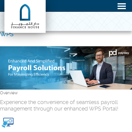
WPS
Overview
Experience the convenience of seamless payroll
management through our enhanced WPS Portal!