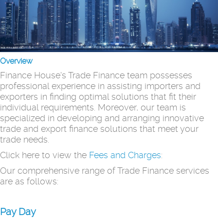
Overview
Finance House's Trade Finance team possesses
professional experience in assisting importers and
exporters in finding optimal solutions that fit their
individual requirements. Moreover, our team is
specialized in developing and arranging innovative
trade and export finance solutions that meet your
trade needs.
Click here to view the
Fees and Charges
:
Our comprehensive range of Trade Finance services
are as follows:
Pay Day