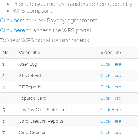
Phone based money transfers to home country
WPS compliant
Click here
to view Payday agreements.
Click here
to access the WPS portal
To View WPS portal training videos.
No
Video Title
Video Link
1
User Login
Click Here
2
SIF Upload
Click Here
3
SIF Reports
Click Here
4
Replace Card
Click Here
5
PayDay Card Statement
Click Here
6
Card Creation Reports
Click Here
7
Card Creation
Click Here