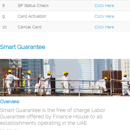
8
SIF Status Check
Click Here
9
Card Activation
Click Here
10
Cancel Card
Click Here
Smart Guarantee
Overview
Smart Guarantee is the free of charge Labor
Guarantee offered by Finance House to all
establishments operating in the UAE.