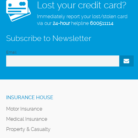
Lost your credit card?
Immediately report your lost/stolen card
via our
24-hour
helpline
600511114
Subscribe to Newsletter
Email
INSURANCE HOUSE
Motor Insurance
Medical Insurance
Property & Casualty