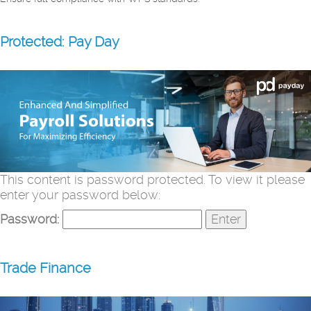
Protected: Pay Day
This content is password protected. To view it please
enter your password below:
Password:
Trade Finance