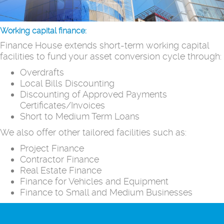
Working capital finance:
Finance House extends short-term working capital
facilities to fund your asset conversion cycle through:
Overdrafts
Local Bills Discounting
Discounting of Approved Payments
Certificates/Invoices
Short to Medium Term Loans
We also offer other tailored facilities such as:
Project Finance
Contractor Finance
Real Estate Finance
Finance for Vehicles and Equipment
Finance to Small and Medium Businesses