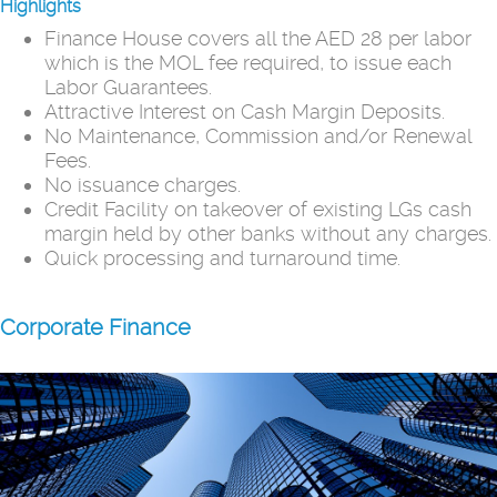
Highlights
Finance House covers all the AED 28 per labor
which is the MOL fee required, to issue each
Labor Guarantees.
Attractive Interest on Cash Margin Deposits.
No Maintenance, Commission and/or Renewal
Fees.
No issuance charges.
Credit Facility on takeover of existing LGs cash
margin held by other banks without any charges.
Quick processing and turnaround time.
Corporate Finance