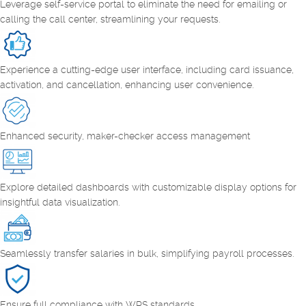
Leverage self-service portal to eliminate the need for emailing or
calling the call center, streamlining your requests.
Experience a cutting-edge user interface, including card issuance,
activation, and cancellation, enhancing user convenience.
Enhanced security, maker-checker access management
Explore detailed dashboards with customizable display options for
insightful data visualization.
Seamlessly transfer salaries in bulk, simplifying payroll processes.
Ensure full compliance with WPS standards.