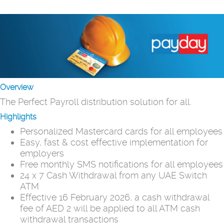
Overview
The Perfect Payroll distribution solution for all.
Highlights
Personalized Mastercard cards for all employees
Easy, fast & cost effective implementation for
employers
Free monthly SMS notifications for all employees
24 x 7 Cash Withdrawal from any UAE Switch
ATM
Effective 16 February 2026, a cash withdrawal
fee of AED 2 will be applied to all ATM cash
withdrawal transactions