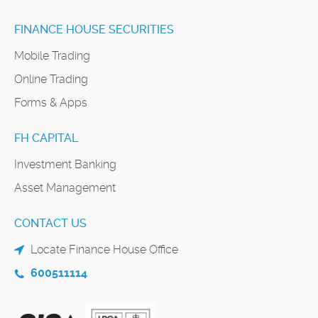
FINANCE HOUSE SECURITIES
Mobile Trading
Online Trading
Forms & Apps
FH CAPITAL
Investment Banking
Asset Management
CONTACT US
Locate Finance House Office
600511114