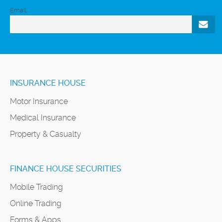
Email
INSURANCE HOUSE
Motor Insurance
Medical Insurance
Property & Casualty
FINANCE HOUSE SECURITIES
Mobile Trading
Online Trading
Forms & Apps