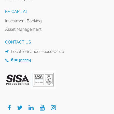
FH CAPITAL
Investment Banking
Asset Management
CONTACT US
Locate Finance House Office
600511114