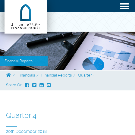
Financial Reports
Financials
Financial Reports
Quarter 4
Share On:
Quarter 4
20th December 2018