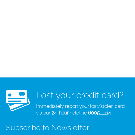
Lost your credit card?
Immediately report your lost/stolen card
via our
24-hour
helpline
600511114
Subscribe to Newsletter