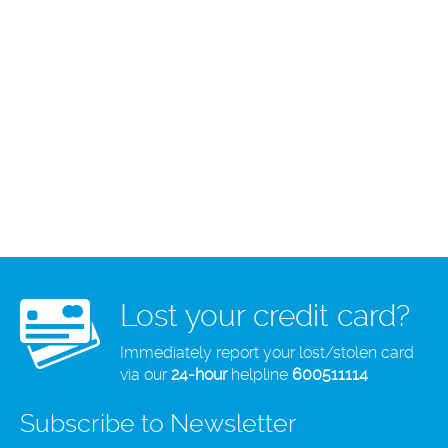
Lost your credit card?
Immediately report your lost/stolen card
via our
24-hour
helpline
600511114
Subscribe to Newsletter