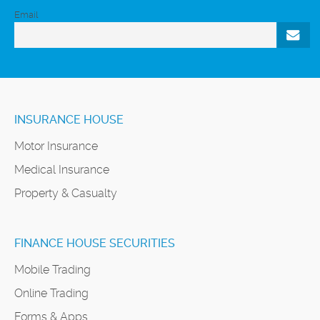
Email
INSURANCE HOUSE
Motor Insurance
Medical Insurance
Property & Casualty
FINANCE HOUSE SECURITIES
Mobile Trading
Online Trading
Forms & Apps