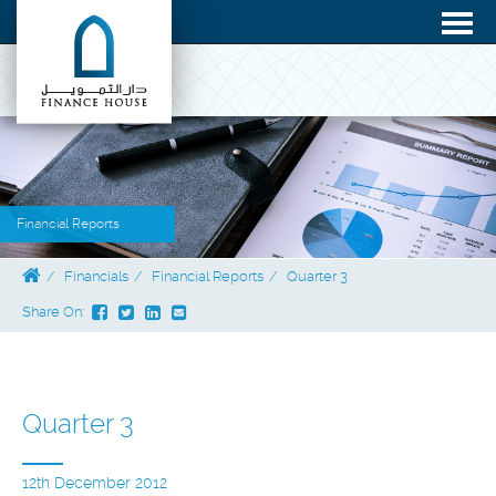
Financial Reports
Financials
Financial Reports
Quarter 3
Share On:
Quarter 3
12th December 2012