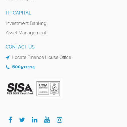
FH CAPITAL
Investment Banking
Asset Management
CONTACT US
Locate Finance House Office
600511114