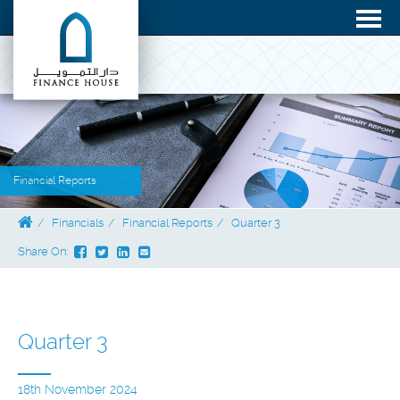
Financial Reports
Financials
Financial Reports
Quarter 3
Share On:
Quarter 3
18th November 2024