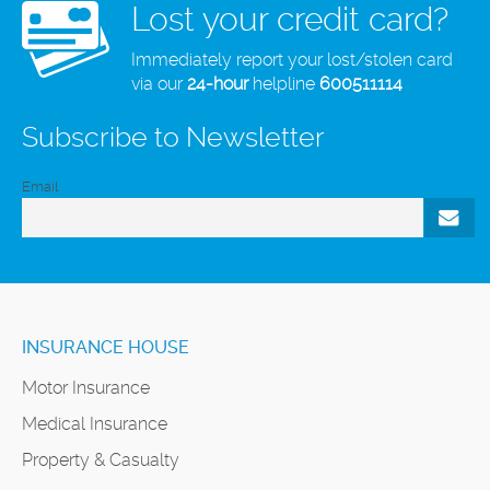
Lost your credit card?
Immediately report your lost/stolen card
via our
24-hour
helpline
600511114
Subscribe to Newsletter
Email
INSURANCE HOUSE
Motor Insurance
Medical Insurance
Property & Casualty