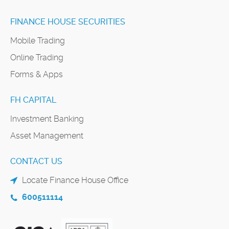
FINANCE HOUSE SECURITIES
Mobile Trading
Online Trading
Forms & Apps
FH CAPITAL
Investment Banking
Asset Management
CONTACT US
Locate Finance House Office
600511114