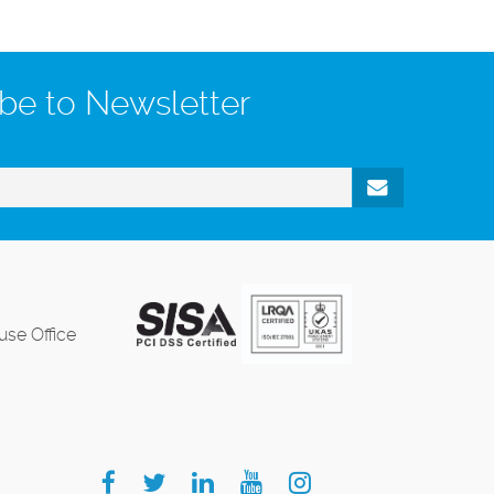
be to Newsletter
se Office