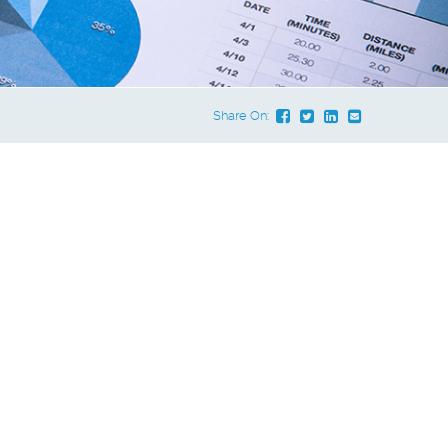
Share On: