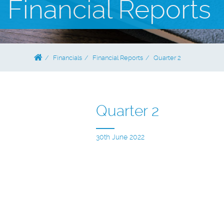
Financial Reports
Financials
Financial Reports
Quarter 2
Quarter 2
30th June 2022