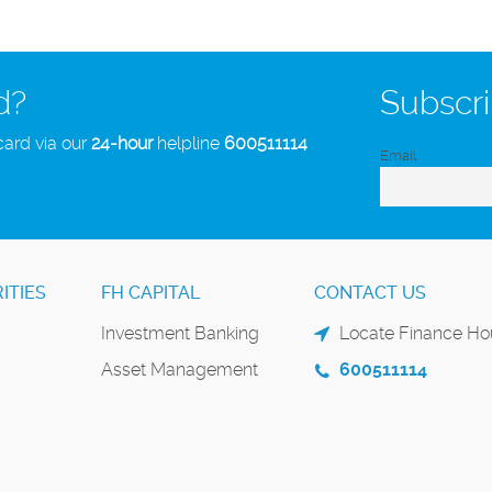
d?
Subscri
card via our
24-hour
helpline
600511114
Email
ITIES
FH CAPITAL
CONTACT US
Investment Banking
Locate Finance Hou
Asset Management
600511114