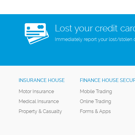
Lost your credit car
Immediately report your lost/stolen 
INSURANCE HOUSE
FINANCE HOUSE SECUR
Motor Insurance
Mobile Trading
Medical Insurance
Online Trading
Property & Casualty
Forms & Apps