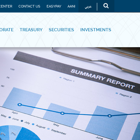
عربي
CENTER
CONTACT US
EASYPAY
AANI
ORATE
TREASURY
SECURITIES
INVESTMENTS