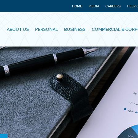
HOME
MEDIA
CAREERS
HELP 
ABOUT US
PERSONAL
BUSINESS
COMMERCIAL & CORP