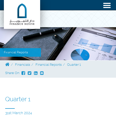
Financial Reports
Financials
Financial Reports
Quarter 1
Share On:
Quarter 1
31st March 2024