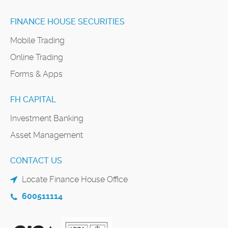
FINANCE HOUSE SECURITIES
Mobile Trading
Online Trading
Forms & Apps
FH CAPITAL
Investment Banking
Asset Management
CONTACT US
Locate Finance House Office
600511114