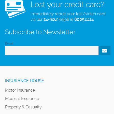
Lost your credit card?
Immediately report your lost/stolen card
via our
24-hour
helpline
600511114
Subscribe to Newsletter
Email
INSURANCE HOUSE
Motor Insurance
Medical Insurance
Property & Casualty