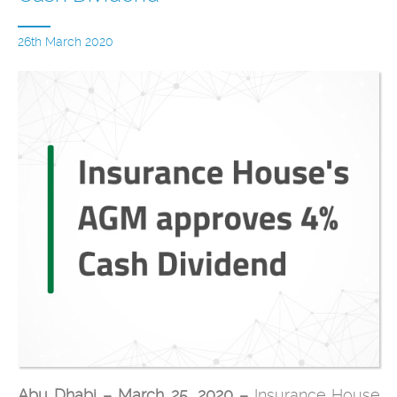
26th March 2020
Abu Dhabi – March 25, 2020 –
Insurance House