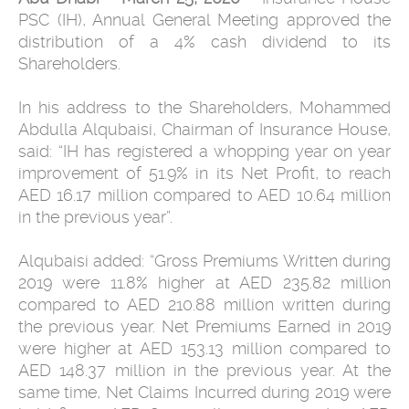
PSC (IH), Annual General Meeting approved the
distribution of a 4% cash dividend to its
Shareholders.
In his address to the Shareholders, Mohammed
Abdulla Alqubaisi, Chairman of Insurance House,
said: “IH has registered a whopping year on year
improvement of 51.9% in its Net Profit, to reach
AED 16.17 million compared to AED 10.64 million
in the previous year”.
Alqubaisi added: “Gross Premiums Written during
2019 were 11.8% higher at AED 235.82 million
compared to AED 210.88 million written during
the previous year. Net Premiums Earned in 2019
were higher at AED 153.13 million compared to
AED 148.37 million in the previous year. At the
same time, Net Claims Incurred during 2019 were