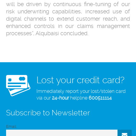
will be driven by continuous fine-tuning of our
risk underwriting capabilities, increased use of
digital channels to extend customer reach, and
enhanced controls in our claims management
processes”, Alqubaisi concluded.
Lost your credit card?
Immediately report your lost/stolen card
via our
24-hour
helpline
600511114
Subscribe to Newsletter
Email