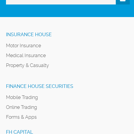
INSURANCE HOUSE
Motor Insurance
Medical Insurance
Property & Casualty
FINANCE HOUSE SECURITIES
Mobile Trading
Online Trading
Forms & Apps
FH CAPITAL