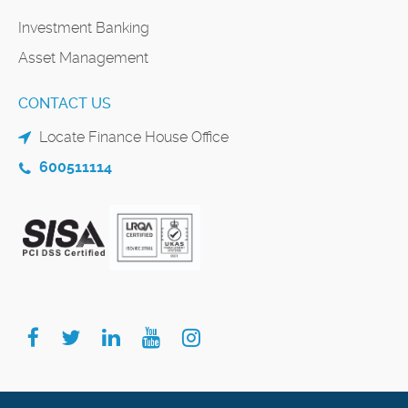
Investment Banking
Asset Management
CONTACT US
Locate Finance House Office
600511114