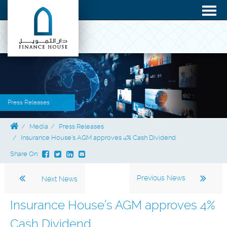
Press Releases
Media
Press Releases
Insurance House’s AGM approves 4% Cash Dividend
Share On:
Previous News
Next News
Insurance House’s AGM approves 4%
Cash Dividend