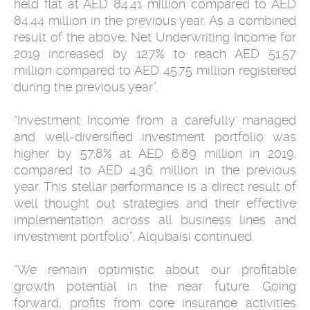
held flat at AED 84.41 million compared to AED
84.44 million in the previous year. As a combined
result of the above, Net Underwriting Income for
2019 increased by 12.7% to reach AED 51.57
million compared to AED 45.75 million registered
during the previous year”.
“Investment Income from a carefully managed
and well-diversified investment portfolio was
higher by 57.8% at AED 6.89 million in 2019,
compared to AED 4.36 million in the previous
year. This stellar performance is a direct result of
well thought out strategies and their effective
implementation across all business lines and
investment portfolio”, Alqubaisi continued.
“We remain optimistic about our profitable
growth potential in the near future. Going
forward, profits from core insurance activities