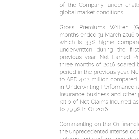
of the Company, under challe
global market conditions.
Gross Premiums Written (G
months ended 31 March 2016 to
which is 33% higher compare
underwritten during the fir
previous year. Net Earned Pr
three months of 2016 soared b
period in the previous year. 
to AED 4.03 million compared 
in Underwriting Performance is
Insurance business and other p
ratio of Net Claims Incurred a
to 79.9% in Q1 2016.
Commenting on the Q1 financia
the unprecedented intense compe
volume and performance, due to