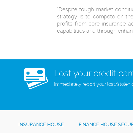
“Despite tough market conditio
strategy is to compete on the
profits from core insurance ac
capabilities and through enh
Lost your credit car
Immediately report your lost/stolen 
INSURANCE HOUSE
FINANCE HOUSE SECUR