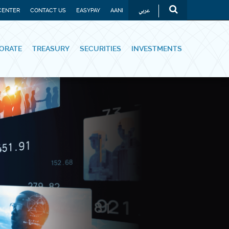
عربي
CENTER
CONTACT US
EASYPAY
AANI
ORATE
TREASURY
SECURITIES
INVESTMENTS