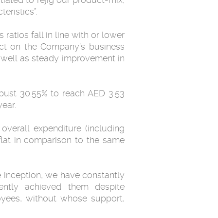
eristics”.
atios fall in line with or lower
pact on the Company’s business
s well as steady improvement in
obust 30.55% to reach AED 3.53
ear.
overall expenditure (including
flat in comparison to the same
 inception, we have constantly
ently achieved them despite
oyees, without whose support,