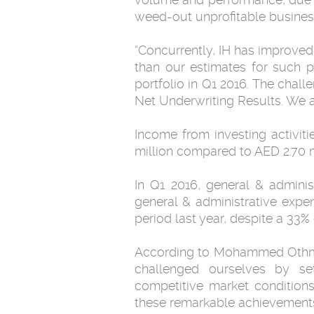
weed-out unprofitable businesse
“Concurrently, IH has improved 
than our estimates for such p
portfolio in Q1 2016. The chal
Net Underwriting Results. We ar
Income from investing activit
million compared to AED 2.70 m
In Q1 2016, general & adminis
general & administrative expe
period last year, despite a 33%
According to Mohammed Othman,
challenged ourselves by se
competitive market condition
these remarkable achievements