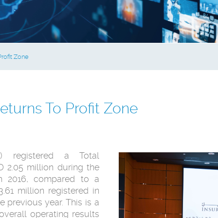
rofit Zone
turns To Profit Zone
) registered a Total
2.05 million during the
ch 2016, compared to a
61 million registered in
 previous year. This is a
verall operating results