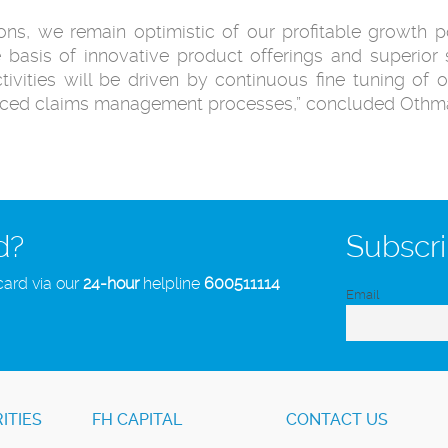
ns, we remain optimistic of our profitable growth po
 basis of innovative product offerings and superior s
tivities will be driven by continuous fine tuning of o
anced claims management processes,” concluded Othm
d?
Subscri
card via our
24-hour
helpline
600511114
Email
ITIES
FH CAPITAL
CONTACT US