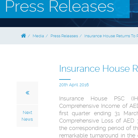
Press Releases
Media
Press Releases
Insurance House Returns To P
Insurance House Re
20th April 2016
Insurance House PSC (IH
Comprehensive Income of AED 
Next
first quarter ending 31 Mar
News
Comprehensive Loss of AED 3.
the corresponding period of the
remarkable turnaround in the o