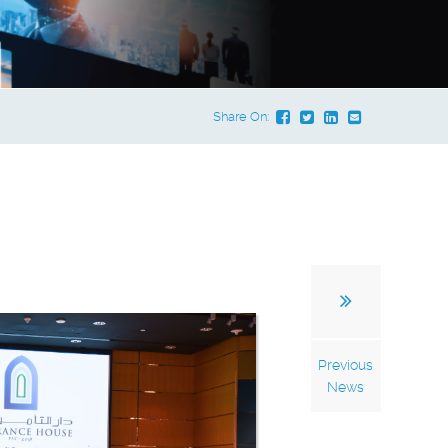
Share On:
Previous
News