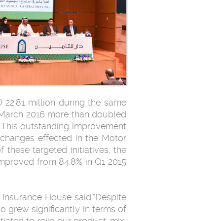
 22.81 million during the same
1 March 2016 more than doubled
. This outstanding improvement
d changes effected in the Motor
these targeted initiatives, the
 improved from 84.8% in Q1 2015
 Insurance House said:”Despite
o grew significantly in terms of
iated to rejig our product-mix,