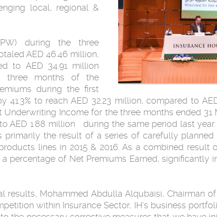
nging local, regional &
PW) during the three
taled AED 46.46 million,
d to AED 34.91 million
st three months of the
emiums during the first
y 41.3% to reach AED 32.23 million, compared to AED
Net Underwriting Income for the three months ended 3
to AED 1.88 million during the same period last year
 primarily the result of a series of carefully planne
roducts lines in 2015 & 2016. As a combined result of 
s a percentage of Net Premiums Earned, significantly
l results, Mohammed Abdulla Alqubaisi, Chairman of
tition within Insurance Sector, IH’s business portfoli
 the necessary corrective measures that we have init