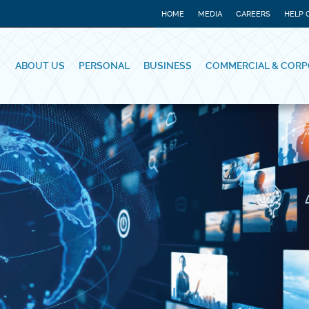
HOME
MEDIA
CAREERS
HELP 
ABOUT US
PERSONAL
BUSINESS
COMMERCIAL & CORP