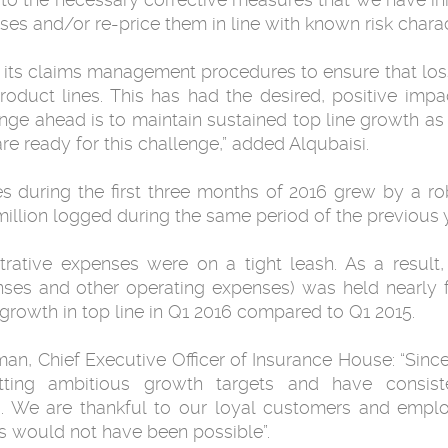
s and/or re-price them in line with known risk charact
its claims management procedures to ensure that loss r
roduct lines. This has had the desired, positive im
lenge ahead is to maintain sustained top line growth a
e ready for this challenge,” added Alqubaisi.
ies during the first three months of 2016 grew by a r
illion logged during the same period of the previous y
trative expenses were on a tight leash. As a result, 
nses and other operating expenses) was held nearly 
 growth in top line in Q1 2016 compared to Q1 2015.
 Chief Executive Officer of Insurance House: “Since
tting ambitious growth targets and have consist
s. We are thankful to our loyal customers and empl
 would not have been possible”.