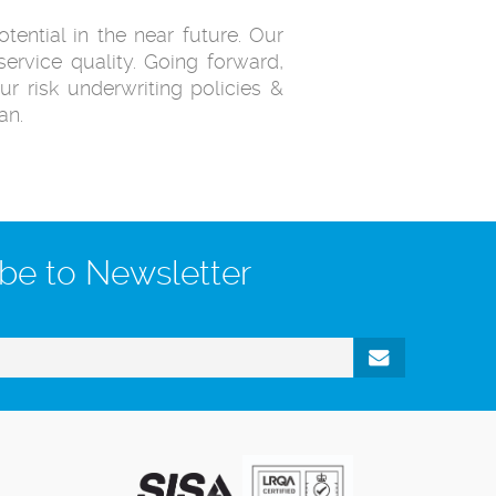
tential in the near future. Our
ervice quality. Going forward,
ur risk underwriting policies &
an.
be to Newsletter