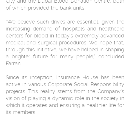
City and the Dubai Blood Donation Centre, both
of which provided the bank units.
“We believe such drives are essential, given the
increasing demand of hospitals and healthcare
centers for blood in today’s extremely advanced
medical and surgical procedures. We hope that,
through this initiative, we have helped in shaping
a brighter future for many people,” concluded
Farran.
Since its inception, Insurance House has been
active in various Corporate Social Responsibility
projects. This reality stems from the Company’s
vision of playing a dynamic role in the society in
which it operates and ensuring a healthier life for
its members.