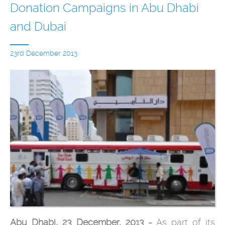
Donation Campaigns in Abu Dhabi
and Dubai
23rd December 2013
Abu Dhabi, 23 December, 2013 -
As part of its