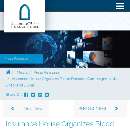
Press Releases
Media
Press Releases
Insurance House Organizes Blood Donation Campaigns in Abu
Dhabi and Dubai
Share On:
Previous News
Next News
Insurance House Organizes Blood