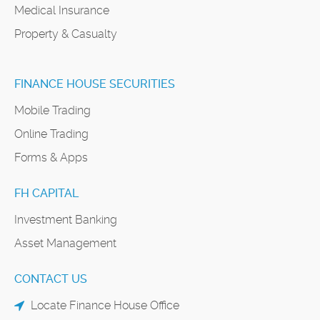
Medical Insurance
Property & Casualty
FINANCE HOUSE SECURITIES
Mobile Trading
Online Trading
Forms & Apps
FH CAPITAL
Investment Banking
Asset Management
CONTACT US
Locate Finance House Office