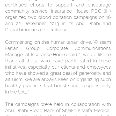
continued efforts to support and encourage
community service, Insurance House P.S.C (IH)
organized two blood donation campaigns on 16
and 22 December, 2013 in its Abu Dhabi and
Dubai branches respectively.
Commenting on this humanitarian drive, Wissam
Farran, Group Corporate Communications
Manager at Insurance House said: “I would like to
thank all those who have participated in these
initiatives, especially our clients and employees
who have showed a great deal of generosity and
altruism. We are always keen on organizing such
healthy practices that boost social responsibility
in the UAE.”
The campaigns were held in collaboration with
Abu Dhabi Blood Bank of Sheikh Khalifa Medical