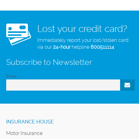
Lost your credit card?
Immediately report your lost/stolen card
via our
24-hour
helpline
600511114
Subscribe to Newsletter
Email
INSURANCE HOUSE
Motor Insurance