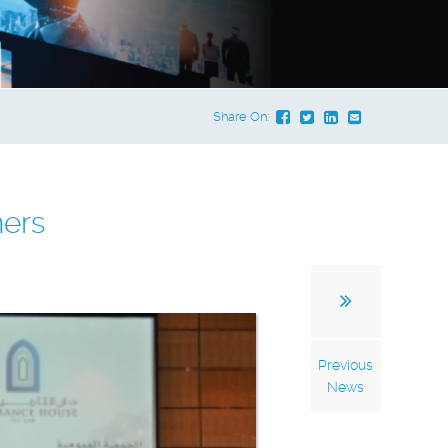
Share On:
ners
Previous
News