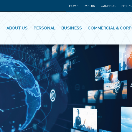
HOME
MEDIA
CAREERS
HELP 
ABOUT US
PERSONAL
BUSINESS
COMMERCIAL & CORP