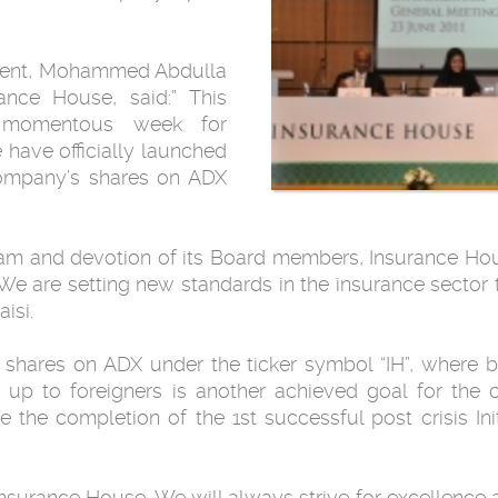
ment, Mohammed Abdulla
rance House, said:” This
momentous week ‎for
have officially launched
 company’s shares on ADX
team and devotion of its Board members, ‎Insurance Hou
‎We are setting new standards in the insurance sector 
si.‎
 shares on ADX under the ticker symbol “IH”, ‎where 
 up to ‎foreigners is another achieved goal for the
the completion of the 1st successful post ‎crisis Init
 Insurance House. We will always strive for ‎excellence