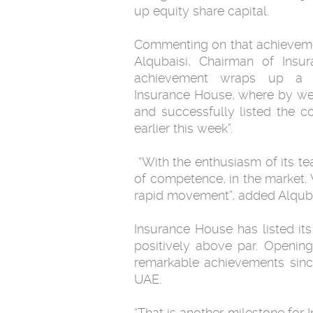
up equity share capital.‎
Commenting on that achieve
Alqubaisi, Chairman ‎of Insu
achievement wraps up a 
Insurance House, where by we 
and successfully ‎listed the
earlier this week”.‎
‎ “With the enthusiasm of its 
of competence, in the market. 
rapid movement”, added Alqubai
Insurance House has listed its
positively above par. Opening
‎remarkable achievements since 
UAE. ‎
‎“That is another milestone for