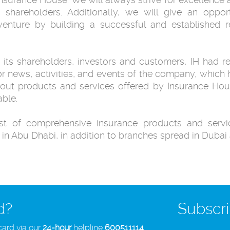
 ‎shareholders. Additionally, we will give an opport
venture by building a successful and ‎established 
 its shareholders, investors and customers, IH ‎had r
or news, ‎activities, and events of the company, whic
out products and services offered by ‎Insurance Ho
ble.‎
t of comprehensive insurance products and ‎servic
 in Abu ‎Dhabi, in addition to branches spread in Dubai 
d?
Subscri
card via our
24-hour
helpline
600511114