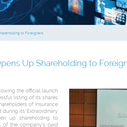
areholding to Foreigners
pens Up Shareholding to Foreig
owing the official launch
ssful listing of its shares
shareholders of Insurance
uring its ‎Extraordinary
en up shareholding to
5% of the company’s paid