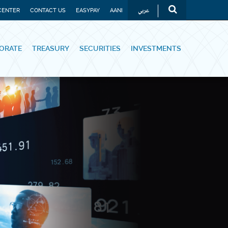
عربي
CENTER
CONTACT US
EASYPAY
AANI
ORATE
TREASURY
SECURITIES
INVESTMENTS