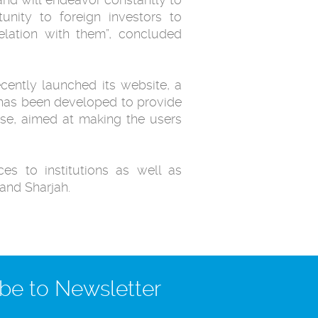
unity to foreign investors ‎to
relation with them”, concluded
ecently launched its website, a
h has been developed to provide
use, aimed at making the users
es to institutions as well as
and Sharjah. ‎
be to Newsletter