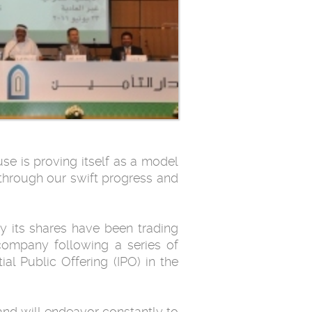
se is proving itself as a model
through our swift ‎progress and
by its shares have been trading
 company following a series of
ial Public Offering (IPO) in the
 and will endeavor constantly to