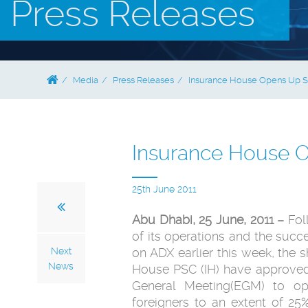
Press Releases
Media
Press Releases
Insurance House Opens Up Sh
Insurance House O
25th June 2011
Abu Dhabi, 25 June, 2011 –
Foll
of its operations ‎and the succe
Next
on ADX earlier this week, the ‎
News
House PSC (IH) have approved d
General Meeting(EGM) to op
foreigners ‎to an extent of 2