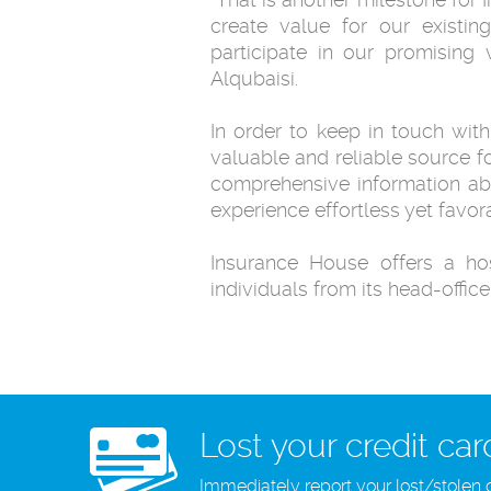
create value for our existing
participate in our promising 
Alqubaisi.‎
In order to keep in touch with
valuable and reliable source f
‎comprehensive information ab
experience effortless yet ‎favora
Insurance House offers a hos
individuals from its head-office
Lost your credit car
Immediately report your lost/stolen 