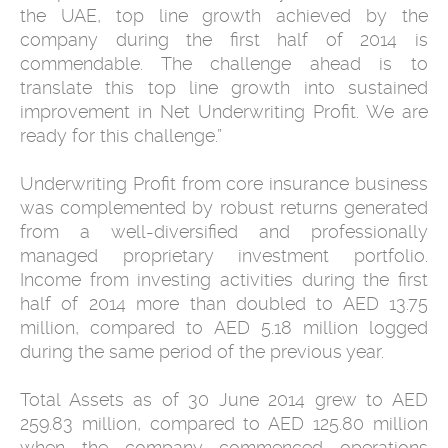
the UAE, top line growth achieved by the
company during the first half of 2014 is
commendable. The challenge ahead is to
translate this top line growth into sustained
improvement in Net Underwriting Profit. We are
ready for this challenge.”
Underwriting Profit from core insurance business
was complemented by robust returns generated
from a well-diversified and professionally
managed proprietary investment portfolio.
Income from investing activities during the first
half of 2014 more than doubled to AED 13.75
million, compared to AED 5.18 million logged
during the same period of the previous year.
Total Assets as of 30 June 2014 grew to AED
259.83 million, compared to AED 125.80 million
when the company commenced operations