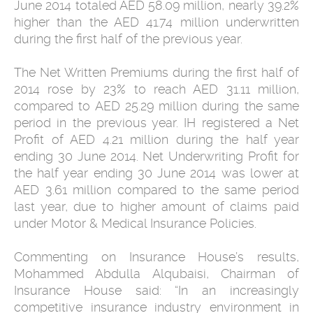
June 2014 totaled AED 58.09 million, nearly 39.2%
higher than the AED 41.74 million underwritten
during the first half of the previous year.
The Net Written Premiums during the first half of
2014 rose by 23% to reach AED 31.11 million,
compared to AED 25.29 million during the same
period in the previous year. IH registered a Net
Profit of AED 4.21 million during the half year
ending 30 June 2014. Net Underwriting Profit for
the half year ending 30 June 2014 was lower at
AED 3.61 million compared to the same period
last year, due to higher amount of claims paid
under Motor & Medical Insurance Policies.
Commenting on Insurance House’s results,
Mohammed Abdulla Alqubaisi, Chairman of
Insurance House said: “In an increasingly
competitive insurance industry environment in