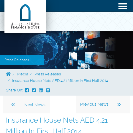
Press Releases
Media
Press Releases
Insurance House Nets AED 4.21 Million In First Half 2014
Share On:
Previous News
Next News
Insurance House Nets AED 4.21
Million In First Half 2014