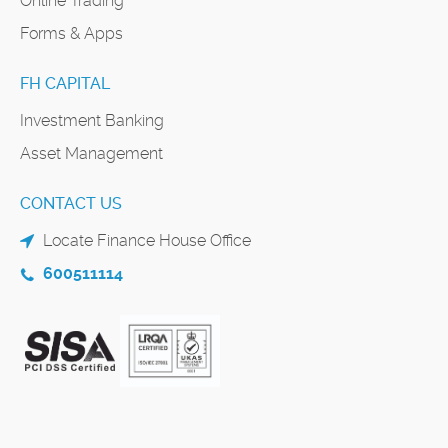
Online Trading
Forms & Apps
FH CAPITAL
Investment Banking
Asset Management
CONTACT US
Locate Finance House Office
600511114