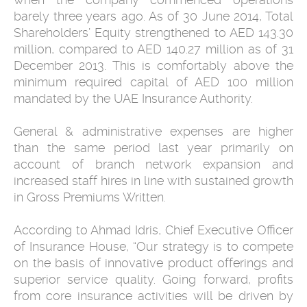
barely three years ago. As of 30 June 2014, Total
Shareholders’ Equity strengthened to AED 143.30
million, compared to AED 140.27 million as of 31
December 2013. This is comfortably above the
minimum required capital of AED 100 million
mandated by the UAE Insurance Authority.
General & administrative expenses are higher
than the same period last year primarily on
account of branch network expansion and
increased staff hires in line with sustained growth
in Gross Premiums Written.
According to Ahmad Idris, Chief Executive Officer
of Insurance House, “Our strategy is to compete
on the basis of innovative product offerings and
superior service quality. Going forward, profits
from core insurance activities will be driven by