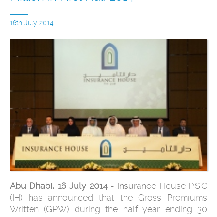
16th July 2014
Abu Dhabi, 16 July 2014
- Insurance House P.S.C
(IH) has announced that the Gross Premiums
Written (GPW) during the half year ending 30