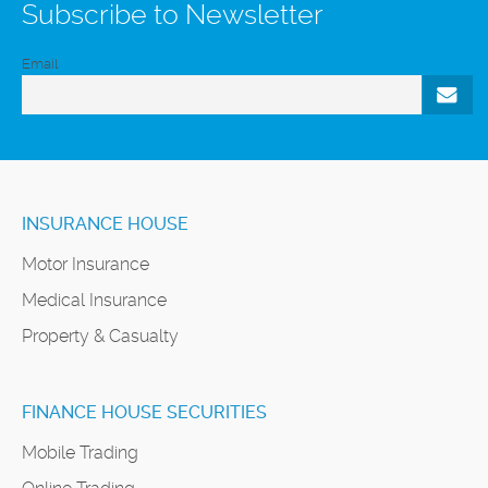
Subscribe to Newsletter
Email
INSURANCE HOUSE
Motor Insurance
Medical Insurance
Property & Casualty
FINANCE HOUSE SECURITIES
Mobile Trading