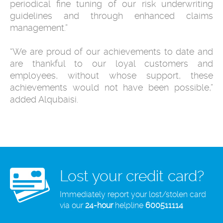
periodical fine tuning of our risk underwriting
guidelines and through enhanced claims
management.”
“We are proud of our achievements to date and
are thankful to our loyal customers and
employees, without whose support, these
achievements would not have been possible,”
added Alqubaisi.
Lost your credit card?
Immediately report your lost/stolen card
via our
24-hour
helpline
600511114