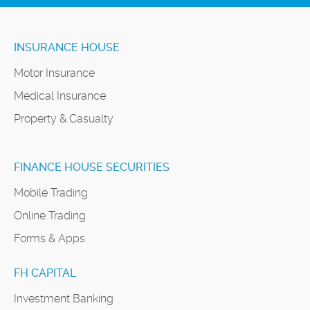
INSURANCE HOUSE
Motor Insurance
Medical Insurance
Property & Casualty
FINANCE HOUSE SECURITIES
Mobile Trading
Online Trading
Forms & Apps
FH CAPITAL
Investment Banking