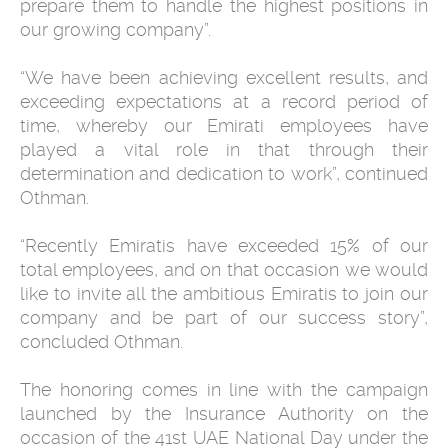
prepare them to handle the highest positions in
our growing company”.
“We have been achieving excellent results, and
exceeding expectations at a record period of
time, whereby our Emirati employees have
played a vital role in that through their
determination and dedication to work”, continued
Othman.
“Recently Emiratis have exceeded 15% of our
total employees, and on that occasion we would
like to invite all the ambitious Emiratis to join our
company and be part of our success story”,
concluded Othman.
The honoring comes in line with the campaign
launched by the Insurance Authority on the
occasion of the 41st UAE National Day under the