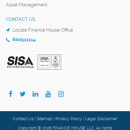
Asset Management
CONTACT US
Locate Finance House Office
600511114
Contact Us
|
Sitemap
|
Privacy Policy
|
Legal Disclaimer
Copyright © 2026 FINANCE HOUSE LLC. All rights