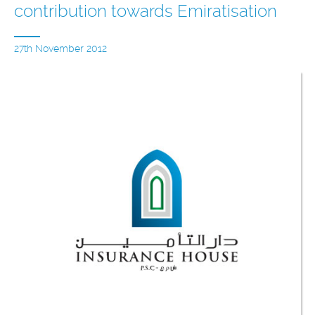
contribution towards Emiratisation
27th November 2012