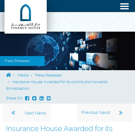
Press Releases
Media
Press Releases
Insurance House Awarded for its contribution towards
Emiratisation
Share On:
Previous News
Next News
Insurance House Awarded for its