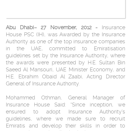
Abu Dhabi– 27 November, 2012 -
Insurance
House PSC (IH), was Awarded by the Insurance
Authority as one of the top insurance companies
in the UAE, committed to Emiratisation
guidelines set by the Insurance Authority, where
the awards were presented by H.E. Sultan Bin
Saeed Al Mansouri, UAE Minister Economy, and
H.E. Ebrahim Obaid Al Zaabi, Acting Director
General of Insurance Authority.
Mohammed Othman, General Manager of
Insurance House Said: “Since inception, we
ensured to adopt Insurance Authority’s
guidelines, where we made sure to recruit
Emiratis and develop their skills in order to