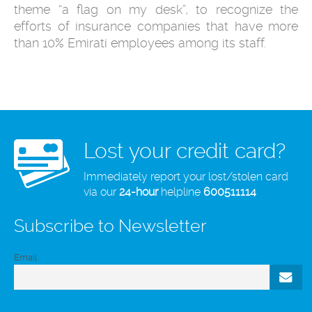
theme “a flag on my desk”, to recognize the
efforts of insurance companies that have more
than 10% Emirati employees among its staff.
Lost your credit card?
Immediately report your lost/stolen card
via our
24-hour
helpline
600511114
Subscribe to Newsletter
Email