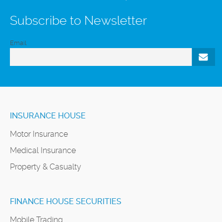
Subscribe to Newsletter
Email
INSURANCE HOUSE
Motor Insurance
Medical Insurance
Property & Casualty
FINANCE HOUSE SECURITIES
Mobile Trading