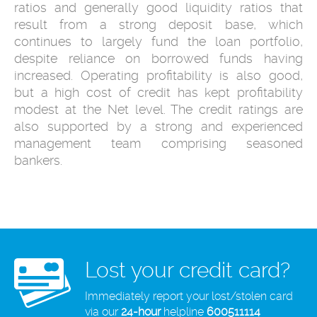
ratios and generally good liquidity ratios that
result from a strong deposit base, which
continues to largely fund the loan portfolio,
despite reliance on borrowed funds having
increased. Operating profitability is also good,
but a high cost of credit has kept profitability
modest at the Net level. The credit ratings are
also supported by a strong and experienced
management team comprising seasoned
bankers.
Lost your credit card?
Immediately report your lost/stolen card
via our
24-hour
helpline
600511114