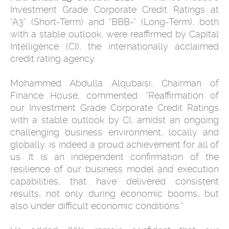
Investment Grade Corporate Credit Ratings at
“A3” (Short-Term) and “BBB-” (Long-Term), both
with a stable outlook, were reaffirmed by Capital
Intelligence (CI), the internationally acclaimed
credit rating agency.
Mohammed Abdulla Alqubaisi, Chairman of
Finance House, commented: “Reaffirmation of
our Investment Grade Corporate Credit Ratings
with a stable outlook by CI, amidst an ongoing
challenging business environment, locally and
globally, is indeed a proud achievement for all of
us. It is an independent confirmation of the
resilience of our business model and execution
capabilities, that have delivered consistent
results, not only during economic booms, but
also under difficult economic conditions.”