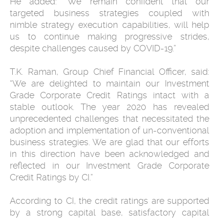
He added: “We remain confident that our
targeted business strategies coupled with
nimble strategy execution capabilities, will help
us to continue making progressive strides,
despite challenges caused by COVID-19.”
T.K. Raman, Group Chief Financial Officer, said:
“We are delighted to maintain our Investment
Grade Corporate Credit Ratings intact with a
stable outlook. The year 2020 has revealed
unprecedented challenges that necessitated the
adoption and implementation of un-conventional
business strategies. We are glad that our efforts
in this direction have been acknowledged and
reflected in our Investment Grade Corporate
Credit Ratings by CI.”
According to CI, the credit ratings are supported
by a strong capital base, satisfactory capital