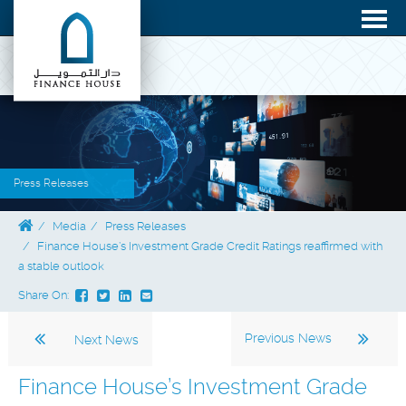
Press Releases
Media
Press Releases
Finance House’s Investment Grade Credit Ratings reaffirmed with
a stable outlook
Share On:
Previous News
Next News
Finance House’s Investment Grade