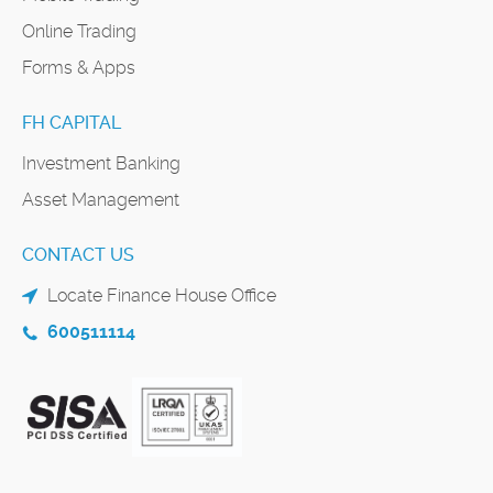
Online Trading
Forms & Apps
FH CAPITAL
Investment Banking
Asset Management
CONTACT US
Locate Finance House Office
600511114