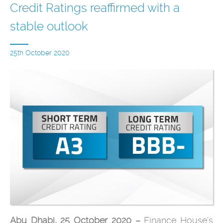
Credit Ratings reaffirmed with a
stable outlook
25th October 2020
Abu Dhabi, 25 October 2020 –
Finance House’s