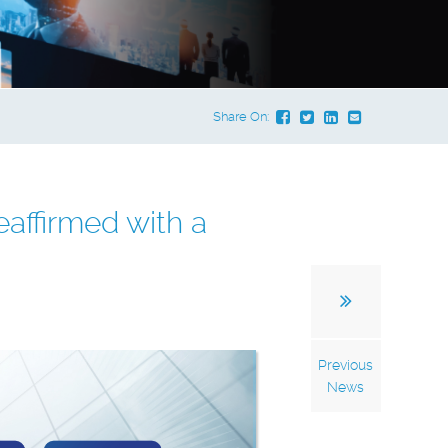
Share On:
affirmed with a
Previous
News