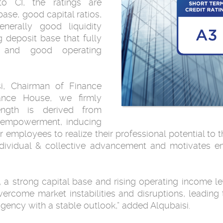
to CI, the ratings are
ase, good capital ratios,
generally good liquidity
g deposit base that fully
, and good operating
, Chairman of Finance
nce House, we firmly
ength is derived from
ve empowerment, inducing
mployees to realize their professional potential to th
individual & collective advancement and motivates 
os, a strong capital base and rising operating income 
overcome market instabilities and disruptions, leading 
agency with a stable outlook,” added Alqubaisi.