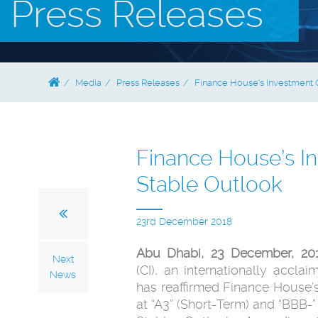
Press Releases
Media
Press Releases
Finance House’s Investment G
Finance House’s In
Stable Outlook
23rd December 2018
Abu Dhabi, 23 December, 2
Next
(CI), an internationally accla
News
has reaffirmed Finance House’s
at “A3” (Short-Term) and “BBB-”