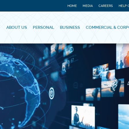
HOME
MEDIA
CAREERS
HELP 
ABOUT US
PERSONAL
BUSINESS
COMMERCIAL & CORP