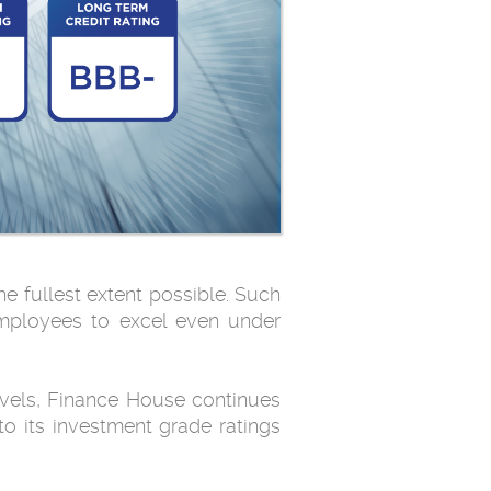
e fullest extent possible. Such
employees to excel even under
levels, Finance House continues
to its investment grade ratings