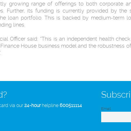
y growing range of offerings to both corporate and
es. Further, its funding is currently provided by the
he loan portfolio. This is backed by medium-term l
ding lines.
ial Officer said: “This is an independent health check 
he Finance House business model and the robustness o
.
d?
Subscri
card via our
24-hour
helpline
600511114
Email