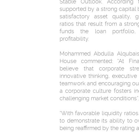
Stable Outlook. According 
supported by a strong capital b
satisfactory asset quality, 
ratios that result from a stron
funds the loan portfolio
profitability.
Mohammed Abdulla Alqubaisi
House commented: “At Fina
believe that corporate str
innovative thinking, executi
teamwork and encouraging our e
a corporate culture fosters 
challenging market conditions”.
“With favorable liquidity rati
to demonstrate its ability to 
being reaffirmed by the rating 