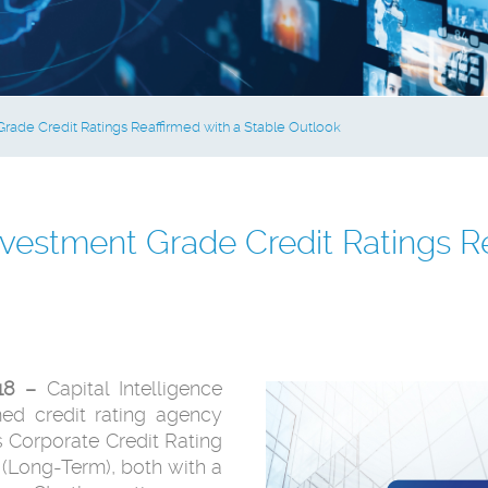
rade Credit Ratings Reaffirmed with a Stable Outlook
vestment Grade Credit Ratings Re
018 –
Capital Intelligence
imed credit rating agency
 Corporate Credit Rating
 (Long-Term), both with a