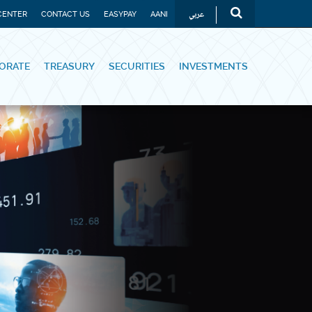
عربي
CENTER
CONTACT US
EASYPAY
AANI
ORATE
TREASURY
SECURITIES
INVESTMENTS