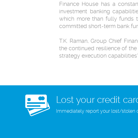
Finance House has a constantl
investment banking capabiliti
which more than fully funds t
committed short-term bank fun
T.K. Raman, Group Chief Financ
the continued resilience of t
strategy execution capabilities”
Lost your credit car
Immediately report your lost/stolen 