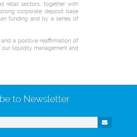
 retail sectors, together with
 strong corporate deposit base
oan funding and by a series of
and a positive reaffirmation of
f our liquidity management and
be to Newsletter