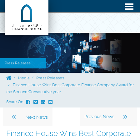
Press Releases
Media
Press Releases
Finance House Wins Best Corporate Finance Company Award for
the Second Consecutive year
Share On:
Previous News
Next News
Finance House Wins Best Corporate