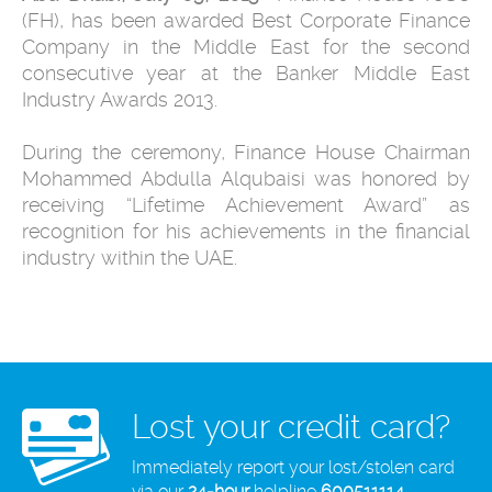
(FH), has been awarded Best Corporate Finance
Company in the Middle East for the second
consecutive year at the Banker Middle East
Industry Awards ‎‎2013.
During the ceremony, Finance House Chairman
Mohammed Abdulla Alqubaisi was honored by
receiving “Lifetime Achievement Award” as
recognition for his achievements in the financial
industry within the UAE.
Lost your credit card?
Immediately report your lost/stolen card
via our
24-hour
helpline
600511114