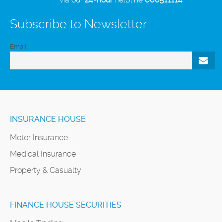
Subscribe to Newsletter
Email
INSURANCE HOUSE
Motor Insurance
Medical Insurance
Property & Casualty
FINANCE HOUSE SECURITIES