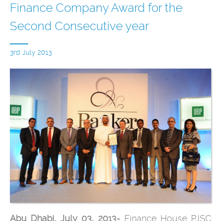
Finance Company Award for the
Second Consecutive year
3rd July 2013
Abu Dhabi, July 03, 2013-
Finance House PJSC