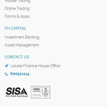
Mobile Trading
Online Trading
Forms & Apps
FH CAPITAL
Investment Banking
Asset Management
CONTACT US
Locate Finance House Office
600511114