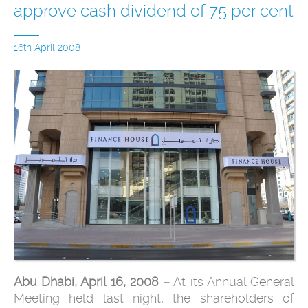
approve cash dividend of 75 per cent
16th April 2008
Abu Dhabi, April 16, 2008 –
At its Annual General
Meeting held last night, the shareholders of