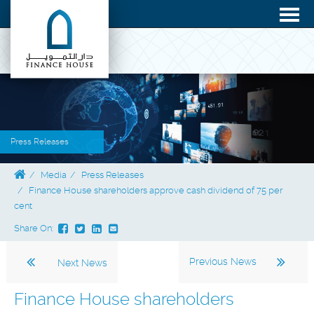
Press Releases
Media
Press Releases
Finance House shareholders approve cash dividend of 75 per
cent
Share On:
Previous News
Next News
Finance House shareholders