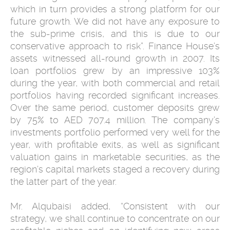
which in turn provides a strong platform for our
future growth. We did not have any exposure to
the sub-prime crisis, and this is due to our
conservative approach to risk”. Finance House’s
assets witnessed all-round growth in 2007. Its
loan portfolios grew by an impressive 103%
during the year, with both commercial and retail
portfolios having recorded significant increases.
Over the same period, customer deposits grew
by 75% to AED 707.4 million. The company’s
investments portfolio performed very well for the
year, with profitable exits, as well as significant
valuation gains in marketable securities, as the
region’s capital markets staged a recovery during
the latter part of the year.
Mr. Alqubaisi added, “Consistent with our
strategy, we shall continue to concentrate on our