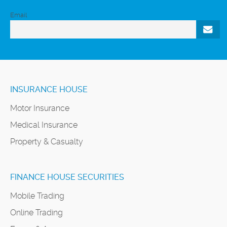
Email
INSURANCE HOUSE
Motor Insurance
Medical Insurance
Property & Casualty
FINANCE HOUSE SECURITIES
Mobile Trading
Online Trading