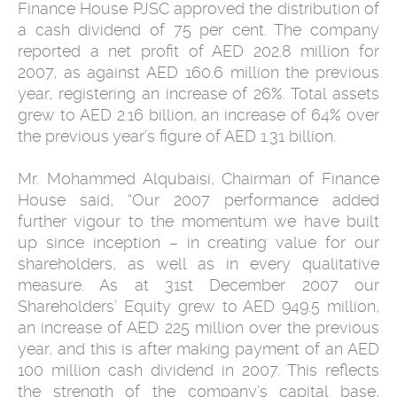
Finance House PJSC approved the distribution of
a cash dividend of 75 per cent. The company
reported a net profit of AED 202.8 million for
2007, as against AED 160.6 million the previous
year, registering an increase of 26%. Total assets
grew to AED 2.16 billion, an increase of 64% over
the previous year’s figure of AED 1.31 billion.
Mr. Mohammed Alqubaisi, Chairman of Finance
House said, “Our 2007 performance added
further vigour to the momentum we have built
up since inception – in creating value for our
shareholders, as well as in every qualitative
measure. As at 31st December 2007 our
Shareholders’ Equity grew to AED 949.5 million,
an increase of AED 225 million over the previous
year, and this is after making payment of an AED
100 million cash dividend in 2007. This reflects
the strength of the company’s capital base,