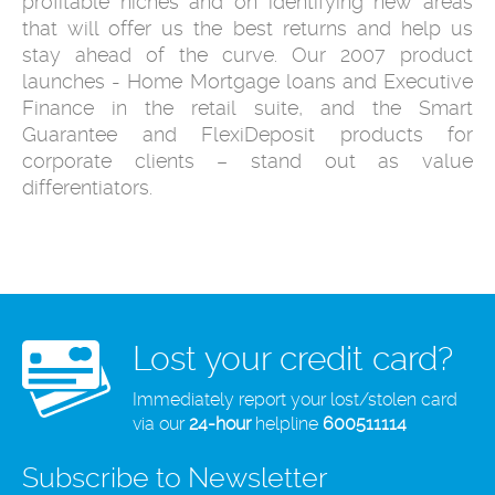
profitable niches and on identifying new areas
that will offer us the best returns and help us
stay ahead of the curve. Our 2007 product
launches - Home Mortgage loans and Executive
Finance in the retail suite, and the Smart
Guarantee and FlexiDeposit products for
corporate clients – stand out as value
differentiators.
Lost your credit card?
Immediately report your lost/stolen card
via our
24-hour
helpline
600511114
Subscribe to Newsletter