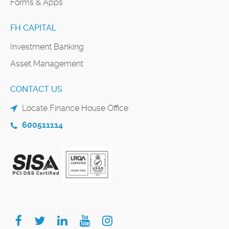
Forms & Apps
FH CAPITAL
Investment Banking
Asset Management
CONTACT US
Locate Finance House Office
600511114