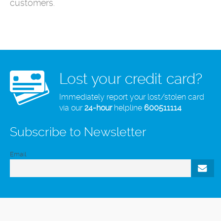
customers.
Lost your credit card?
Immediately report your lost/stolen card
via our
24-hour
helpline
600511114
Subscribe to Newsletter
Email