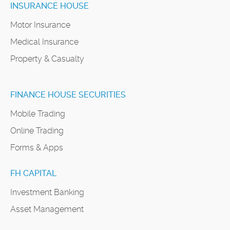
INSURANCE HOUSE
Motor Insurance
Medical Insurance
Property & Casualty
FINANCE HOUSE SECURITIES
Mobile Trading
Online Trading
Forms & Apps
FH CAPITAL
Investment Banking
Asset Management