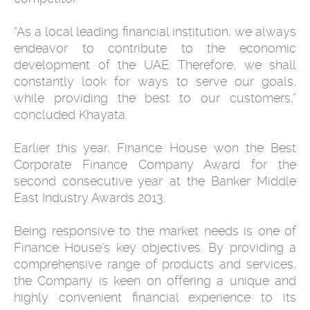
“As a local leading financial institution, we always
endeavor to contribute to the economic
development of the UAE. Therefore, we shall
constantly look for ways to serve our goals,
while providing the best to our customers,”
concluded Khayata.
Earlier this year, Finance House won the Best
Corporate Finance Company Award for the
second consecutive year at the Banker Middle
East Industry Awards 2013.
Being responsive to the market needs is one of
Finance House’s key objectives. By providing a
comprehensive range of products and services,
the Company is keen on offering a unique and
highly convenient financial experience to its