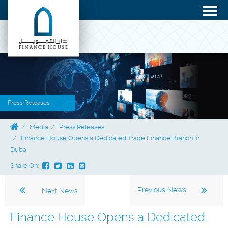
Press Releases
Media
Press Releases
Finance House Opens a Dedicated Trade Finance Branch in
Dubai
Share On:
Previous News
Next News
Finance House Opens a Dedicated