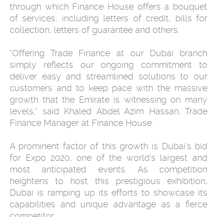
through which Finance House offers a bouquet
of services, including letters of credit, bills for
collection, letters of guarantee and others.
“Offering Trade Finance at our Dubai branch
simply reflects our ongoing commitment to
deliver easy and streamlined solutions to our
customers and to keep pace with the massive
growth that the Emirate is witnessing on many
levels,” said Khaled Abdel Azim Hassan, Trade
Finance Manager at Finance House.
A prominent factor of this growth is Dubai’s bid
for Expo 2020, one of the world’s largest and
most anticipated events. As competition
heightens to host this prestigious exhibition,
Dubai is ramping up its efforts to showcase its
capabilities and unique advantage as a fierce
competitor.