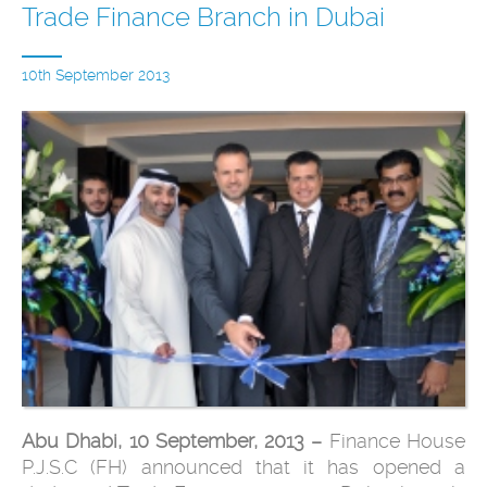
Trade Finance Branch in Dubai
10th September 2013
Abu Dhabi, 10 September, 2013 –
Finance House
P.J.S.C (FH) announced that it has opened a