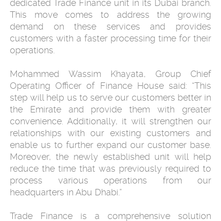
dedicated Trade Finance unit in its Dubai branch.
This move comes to address the growing
demand on these services and provides
customers with a faster processing time for their
operations.
Mohammed Wassim Khayata, Group Chief
Operating Officer of Finance House said: “This
step will help us to serve our customers better in
the Emirate and provide them with greater
convenience. Additionally, it will strengthen our
relationships with our existing customers and
enable us to further expand our customer base.
Moreover, the newly established unit will help
reduce the time that was previously required to
process various operations from our
headquarters in Abu Dhabi.”
Trade Finance is a comprehensive solution