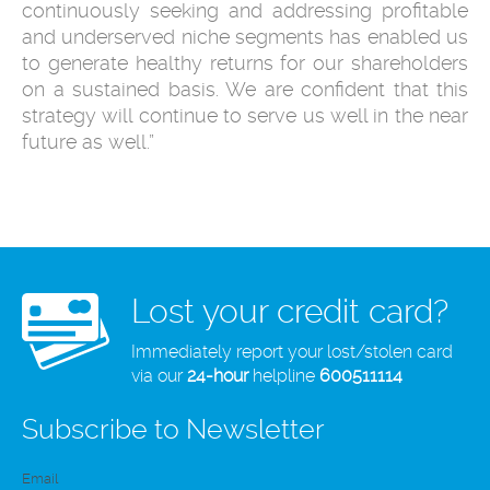
continuously seeking and addressing profitable
and underserved niche segments has enabled us
to generate healthy returns for our shareholders
on a sustained basis. We are confident that this
strategy will continue to serve us well in the near
future as well.”
Lost your credit card?
Immediately report your lost/stolen card
via our
24-hour
helpline
600511114
Subscribe to Newsletter
Email