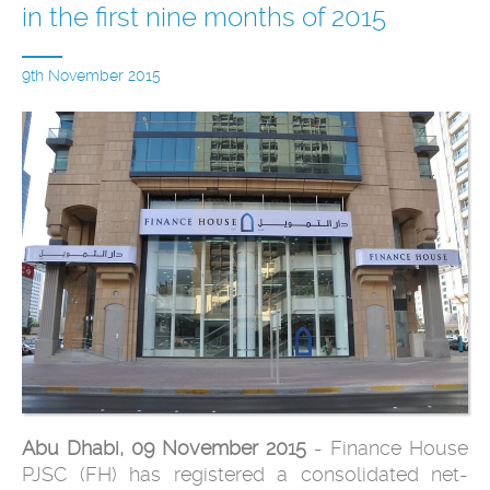
in the first nine months of 2015
9th November 2015
Abu Dhabi, 09 November 2015
- Finance House
PJSC (FH) has registered a consolidated net-