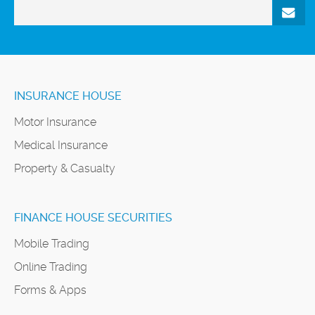
INSURANCE HOUSE
Motor Insurance
Medical Insurance
Property & Casualty
FINANCE HOUSE SECURITIES
Mobile Trading
Online Trading
Forms & Apps