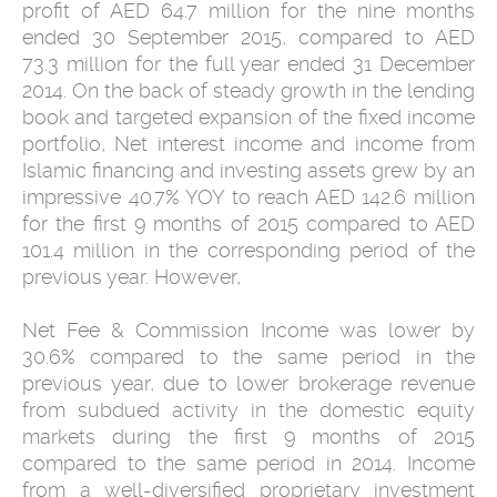
profit of AED 64.7 million for the nine months
ended 30 September 2015, compared to AED
73.3 million for the full year ended 31 December
2014. On the back of steady growth in the lending
book and targeted expansion of the fixed income
portfolio, Net interest income and income from
Islamic financing and investing assets grew by an
impressive 40.7% YOY to reach AED 142.6 million
for the first 9 months of 2015 compared to AED
101.4 million in the corresponding period of the
previous year. However,
Net Fee & Commission Income was lower by
30.6% compared to the same period in the
previous year, due to lower brokerage revenue
from subdued activity in the domestic equity
markets during the first 9 months of 2015
compared to the same period in 2014. Income
from a well-diversified proprietary investment