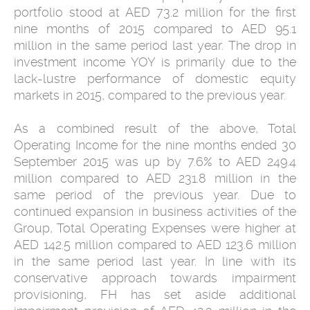
portfolio stood at AED 73.2 million for the first
nine months of 2015 compared to AED 95.1
million in the same period last year. The drop in
investment income YOY is primarily due to the
lack-lustre performance of domestic equity
markets in 2015, compared to the previous year.
As a combined result of the above, Total
Operating Income for the nine months ended 30
September 2015 was up by 7.6% to AED 249.4
million compared to AED 231.8 million in the
same period of the previous year. Due to
continued expansion in business activities of the
Group, Total Operating Expenses were higher at
AED 142.5 million compared to AED 123.6 million
in the same period last year. In line with its
conservative approach towards impairment
provisioning, FH has set aside additional