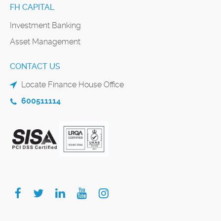
FH CAPITAL
Investment Banking
Asset Management
CONTACT US
Locate Finance House Office
600511114