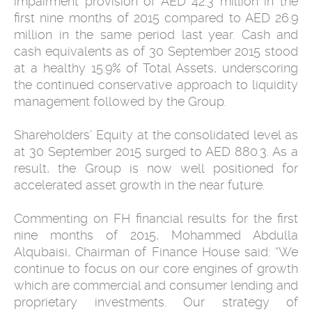
impairment provision of AED 42.3 million in the
first nine months of 2015 compared to AED 26.9
million in the same period last year. Cash and
cash equivalents as of 30 September 2015 stood
at a healthy 15.9% of Total Assets, underscoring
the continued conservative approach to liquidity
management followed by the Group.
Shareholders’ Equity at the consolidated level as
at 30 September 2015 surged to AED 880.3. As a
result, the Group is now well positioned for
accelerated asset growth in the near future.
Commenting on FH financial results for the first
nine months of 2015, Mohammed Abdulla
Alqubaisi, Chairman of Finance House said: “We
continue to focus on our core engines of growth
which are commercial and consumer lending and
proprietary investments. Our strategy of