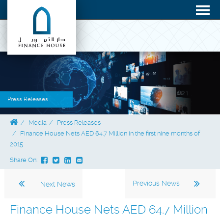
Press Releases
Media
Press Releases
Finance House Nets AED 64.7 Million in the first nine months of
2015
Share On:
Previous News
Next News
Finance House Nets AED 64.7 Million