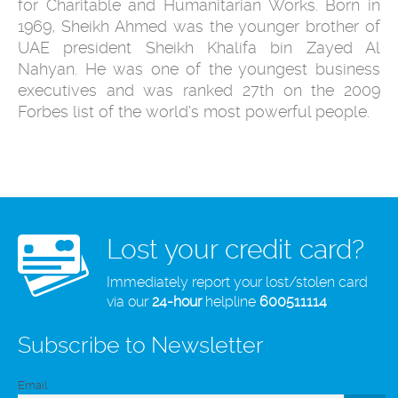
for Charitable and Humanitarian Works. Born in
1969, Sheikh Ahmed was the younger brother of
UAE president Sheikh Khalifa bin Zayed Al
Nahyan. He was one of the youngest business
executives and was ranked 27th on the 2009
Forbes list of the world's most powerful people.
Lost your credit card?
Immediately report your lost/stolen card
via our
24-hour
helpline
600511114
Subscribe to Newsletter
Email