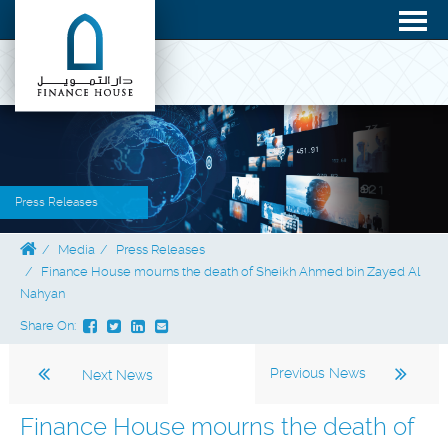
Press Releases
Media
Press Releases
Finance House mourns the death of Sheikh Ahmed bin Zayed Al
Nahyan
Share On:
Previous News
Next News
Finance House mourns the death of