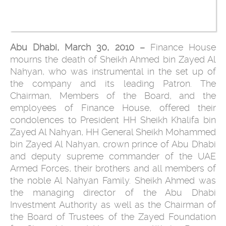
Abu Dhabi, March 30, 2010 –
Finance House
mourns the death of Sheikh Ahmed bin Zayed Al
Nahyan, who was instrumental in the set up of
the company and its leading Patron. The
Chairman, Members of the Board, and the
employees of Finance House, offered their
condolences to President HH Sheikh Khalifa bin
Zayed Al Nahyan, HH General Sheikh Mohammed
bin Zayed Al Nahyan, crown prince of Abu Dhabi
and deputy supreme commander of the UAE
Armed Forces, their brothers and all members of
the noble Al Nahyan Family. Sheikh Ahmed was
the managing director of the Abu Dhabi
Investment Authority as well as the Chairman of
the Board of Trustees of the Zayed Foundation