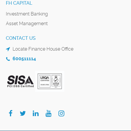
FH CAPITAL
Investment Banking
Asset Management
CONTACT US
Locate Finance House Office
600511114