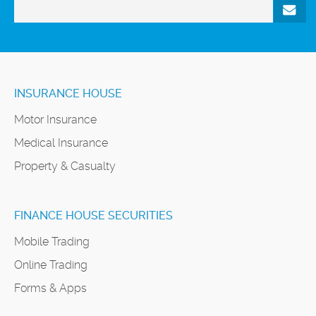
INSURANCE HOUSE
Motor Insurance
Medical Insurance
Property & Casualty
FINANCE HOUSE SECURITIES
Mobile Trading
Online Trading
Forms & Apps