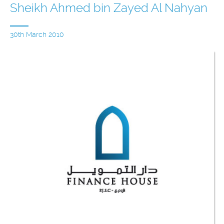
Sheikh Ahmed bin Zayed Al Nahyan
30th March 2010