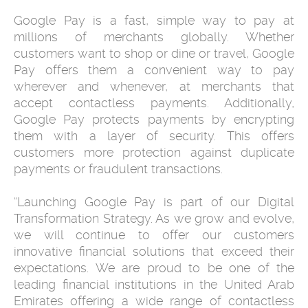
Google Pay is a fast, simple way to pay at
millions of merchants globally. Whether
customers want to shop or dine or travel, Google
Pay offers them a convenient way to pay
wherever and whenever, at merchants that
accept contactless payments. Additionally,
Google Pay protects payments by encrypting
them with a layer of security. This offers
customers more protection against duplicate
payments or fraudulent transactions.
“Launching Google Pay is part of our Digital
Transformation Strategy. As we grow and evolve,
we will continue to offer our customers
innovative financial solutions that exceed their
expectations. We are proud to be one of the
leading financial institutions in the United Arab
Emirates offering a wide range of contactless