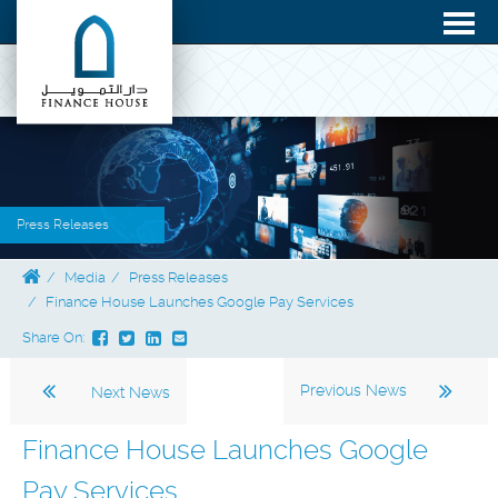
Press Releases
Media
Press Releases
Finance House Launches Google Pay Services
Share On:
Previous News
Next News
Finance House Launches Google
Pay Services