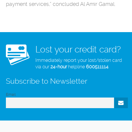
payment services,” concluded Al Amir Gamal.
Lost your credit card?
Immediately report your lost/stolen card
via our
24-hour
helpline
600511114
Subscribe to Newsletter
Email