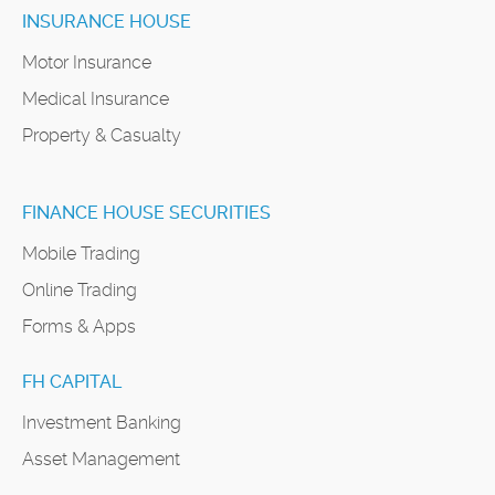
INSURANCE HOUSE
Motor Insurance
Medical Insurance
Property & Casualty
FINANCE HOUSE SECURITIES
Mobile Trading
Online Trading
Forms & Apps
FH CAPITAL
Investment Banking
Asset Management