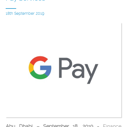
18th September 2019
Abu Dhabi – September 18, 2019 -
Finance