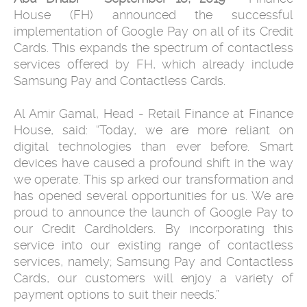
House (FH) announced the successful
implementation of Google Pay on all of its Credit
Cards. This expands the spectrum of contactless
services offered by FH, which already include
Samsung Pay and Contactless Cards.
Al Amir Gamal, Head - Retail Finance at Finance
House, said: “Today, we are more reliant on
digital technologies than ever before. Smart
devices have caused a profound shift in the way
we operate. This sp arked our transformation and
has opened several opportunities for us. We are
proud to announce the launch of Google Pay to
our Credit Cardholders. By incorporating this
service into our existing range of contactless
services, namely; Samsung Pay and Contactless
Cards, our customers will enjoy a variety of
payment options to suit their needs.”