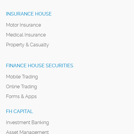
INSURANCE HOUSE
Motor Insurance
Medical Insurance
Property & Casualty
FINANCE HOUSE SECURITIES
Mobile Trading
Online Trading
Forms & Apps
FH CAPITAL
Investment Banking
Asset Management