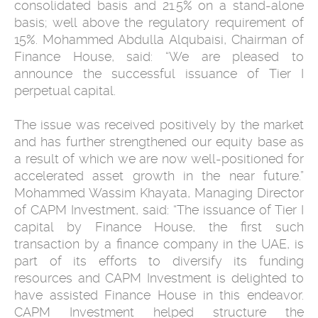
consolidated basis and 21.5% on a stand-alone
basis; well above the regulatory requirement of
15%. Mohammed Abdulla Alqubaisi, Chairman of
Finance House, said: “We are pleased to
announce the successful issuance of Tier I
perpetual capital.
The issue was received positively by the market
and has further strengthened our equity base as
a result of which we are now well-positioned for
accelerated asset growth in the near future.”
Mohammed Wassim Khayata, Managing Director
of CAPM Investment, said: “The issuance of Tier I
capital by Finance House, the first such
transaction by a finance company in the UAE, is
part of its efforts to diversify its funding
resources and CAPM Investment is delighted to
have assisted Finance House in this endeavor.
CAPM Investment helped structure the