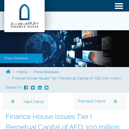
Press Releases
Media
Press Releases
Finance House Issues Tier I Perpetual Capital of AED 300 million
Share On:
Previous News
Next News
Finance House Issues Tier I
Perpetual Capital of AED 300 million