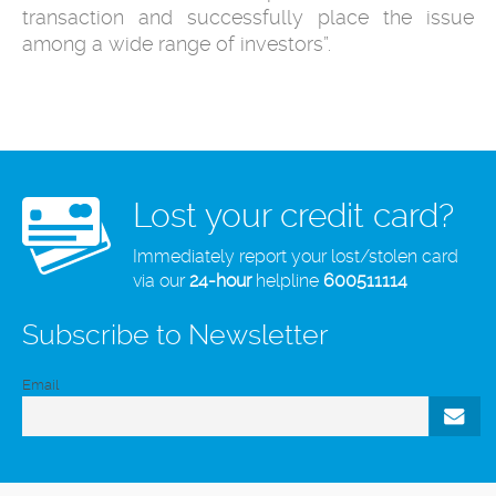
transaction and successfully place the issue
among a wide range of investors”.
Lost your credit card?
Immediately report your lost/stolen card
via our
24-hour
helpline
600511114
Subscribe to Newsletter
Email