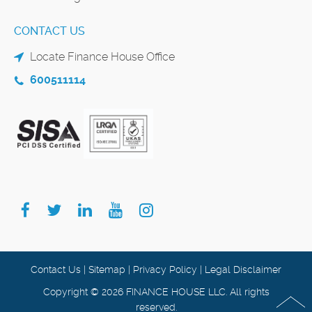
CONTACT US
Locate Finance House Office
600511114
Contact Us
|
Sitemap
|
Privacy Policy
|
Legal Disclaimer
Copyright © 2026 FINANCE HOUSE LLC. All rights
reserved.