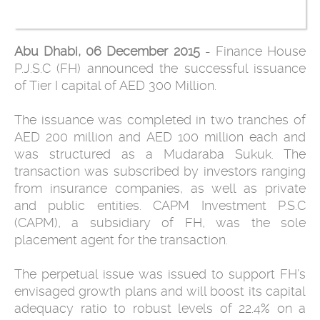
Abu Dhabi, 06 December 2015
- Finance House
P.J.S.C (FH) announced the successful issuance
of Tier I capital of AED 300 Million.
The issuance was completed in two tranches of
AED 200 million and AED 100 million each and
was structured as a Mudaraba Sukuk. The
transaction was subscribed by investors ranging
from insurance companies, as well as private
and public entities. CAPM Investment P.S.C
(CAPM), a subsidiary of FH, was the sole
placement agent for the transaction.
The perpetual issue was issued to support FH’s
envisaged growth plans and will boost its capital
adequacy ratio to robust levels of 22.4% on a