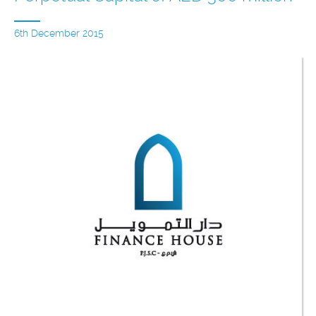
6th December 2015