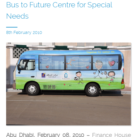
Bus to Future Centre for Special
Needs
8th February 2010
Abu Dhabi, February 08, 2010 –
Finance House