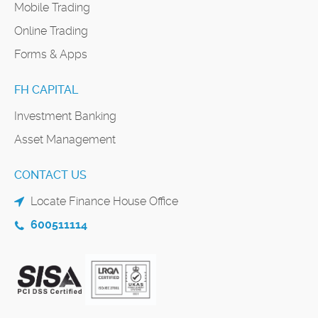
Mobile Trading
Online Trading
Forms & Apps
FH CAPITAL
Investment Banking
Asset Management
CONTACT US
Locate Finance House Office
600511114