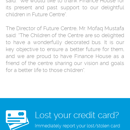
said: “We would like to thank Finance House for
its present and past support to our delightful
children in Future Centre”.
The Director of Future Centre, Mr. Mofaq Mustafa
said: “The Children of the Centre are so delighted
to have a wonderfully decorated bus. It is our
key objective to ensure a better future for them,
and we are proud to have Finance House as a
friend of the centre sharing our vision and goals
for a better life to those children”.
Lost your credit card?
Immediately report your lost/stolen card