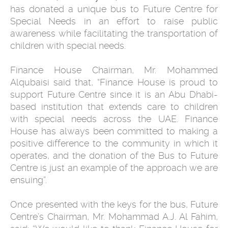
has donated a unique bus to Future Centre for
Special Needs in an effort to raise public
awareness while facilitating the transportation of
children with special needs.
Finance House Chairman, Mr. Mohammed
Alqubaisi said that, “Finance House is proud to
support Future Centre since it is an Abu Dhabi-
based institution that extends care to children
with special needs across the UAE. Finance
House has always been committed to making a
positive difference to the community in which it
operates, and the donation of the Bus to Future
Centre is just an example of the approach we are
ensuing”.
Once presented with the keys for the bus, Future
Centre’s Chairman, Mr. Mohammad A.J. Al Fahim,