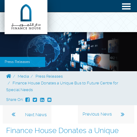
Press Releases
Media
Press Releases
Finance House Donates a Unique Bus to Future Centre for
Special Needs
Share On:
Previous News
Next News
Finance House Donates a Unique