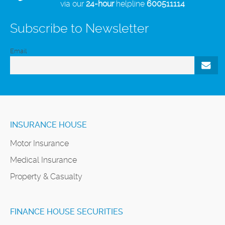
via our
24-hour
helpline
600511114
Subscribe to Newsletter
Email
INSURANCE HOUSE
Motor Insurance
Medical Insurance
Property & Casualty
FINANCE HOUSE SECURITIES