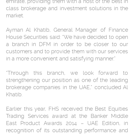
emirate, providing them with a host of the best in
class brokerage and investment solutions in the
market.
Ayman Al Khatib, General Manager of Finance
House Securities said: “We have decided to open
a branch in DFM in order to be closer to our
customers and to provide them with our services
in a more convenient and satisfying manner.”
“Through this branch, we look forward to
strengthening our position as one of the leading
brokerage companies in the UAE,” concluded Al
Khatib.
Earlier this year, FHS received the Best Equities
Trading Services award at the Banker Middle
East Product Awards ‎‎2014 – UAE Edition, in
recognition of its outstanding performance and