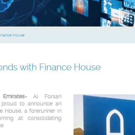
 Finance House
Bonds with Finance House
Emirates-
Al Forsan
is proud to announce an
ce House, a forerunner in
iming at consolidating
e.