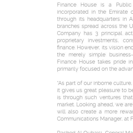
Finance House is a Public
incorporated in the Emirate 
through its headquarters in 
branches spread across the U
Company has 3 principal acti
proprietary investments, c
finance. However, its vision e
the merely simple business-o
Finance House takes pride in 
primarily focused on the adva
“As part of our inborne culture,
it gives us great pleasure to 
is through such ventures tha
market. Looking ahead, we are c
will also create a more rewa
Communications Manager, at F
Rashed Al Qubaisi, General Man