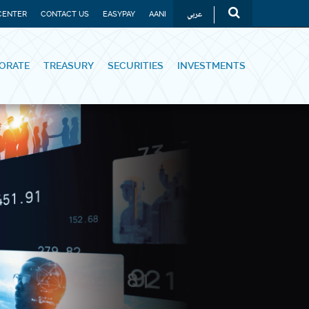
عربي
CENTER
CONTACT US
EASYPAY
AANI
ORATE
TREASURY
SECURITIES
INVESTMENTS