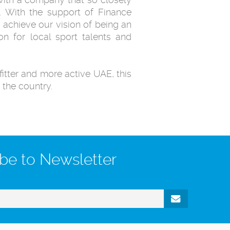
s. With the support of Finance
 achieve our vision of being an
on for local sport talents and
fitter and more active UAE, this
 the country.
be to Newsletter