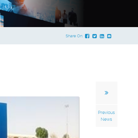
Share On:
Previous
News