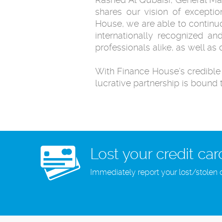
shares our vision of exceptio
House, we are able to continuo
internationally recognized an
professionals alike, as well as
With Finance House’s credible i
lucrative partnership is bound 
Lost your credit car
Immediately report your lost/stolen 