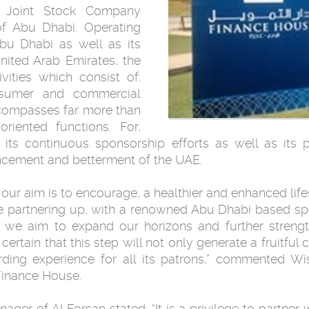
 Joint Stock Company
of Abu Dhabi. Operating
Abu Dhabi as well as its
nited Arab Emirates, the
vities which consist of:
onsumer and commercial
ncompasses far more than
riented functions. For,
its continuous sponsorship efforts as well as its 
ncement and betterment of the UAE.
 our aim is to encourage, a healthier and enhanced lifes
be partnering up, with a renowned Abu Dhabi based spor
t we aim to expand our horizons and further strengt
ertain that this step will not only generate a fruitful 
rding experience for all its patrons,” commented W
inance House.
ager of Al Forsan stated: “It is a privilege to partner