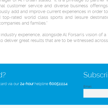
nal customer service and diverse business offering
usly add and improve current experiences in order to
d top-rated world class sports and leisure destinati
 companies and families.”
ndustry experience, alongside Al Forsan’s vision of a 
to deliver great results that are to be witnessed across
d?
Subscri
card via our
24-hour
helpline
600511114
Email