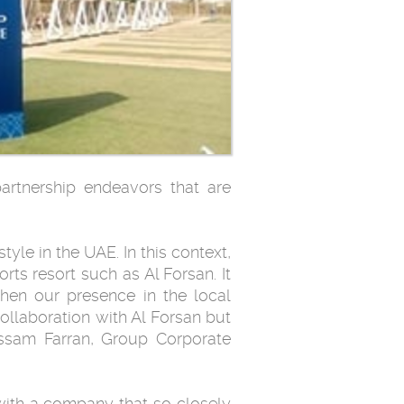
partnership endeavors that are
tyle in the UAE. In this context,
ts resort such as Al Forsan. It
hen our presence in the local
collaboration with Al Forsan but
issam Farran, Group Corporate
 with a company that so closely