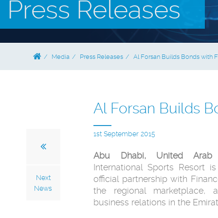
Press Releases
Media
Press Releases
Al Forsan Builds Bonds with
Al Forsan Builds 
1st September 2015
Abu Dhabi, United Arab 
International Sports Resort 
Next
official partnership with Finan
News
the regional marketplace, a
business relations in the Emirat