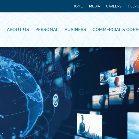
HOME
MEDIA
CAREERS
HELP 
ABOUT US
PERSONAL
BUSINESS
COMMERCIAL & CORP