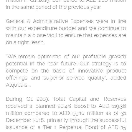
in the same period of the previous year.
General & Administrative Expenses were in line
with our expenditure budget and we continue to
maintain a close vigil to ensure that expenses are
on a tight leash.
“We remain optimistic of our profitable growth
potential in the near future. Our strategy is to
compete on the basis of innovative product
offerings and superior service quality”, added
Alqubaisi.
During Q1 2019, Total Capital and Reserves
received a planned 20.4% boost to AED 119.36
million compared to AED 99.10 million as of 31
December 2018, primarily through the successful
issuance of a Tier 1 Perpetual Bond of AED 15