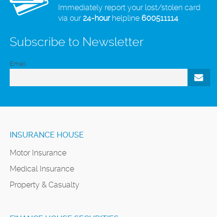
Immediately report your lost/stolen card
via our
24-hour
helpline
600511114
Subscribe to Newsletter
Email
INSURANCE HOUSE
Motor Insurance
Medical Insurance
Property & Casualty