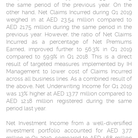
the same period of the previous year. On the
other hand, Net Claims Incurred during Q1 2019
weighed in at AED 23.54 million compared to
AED 21.75 million during the same period in the
previous year. However, the ratio of Net Claims
Incurred as a percentage of Net Premiums
Earned, improved further to 56.3% in Q1 2019
compared to 59.9% in Q1 2018. This is a direct
result of targeted measures implemented by IH
Management to lower cost of Claims Incurred
across all business lines. As a combined result of
the above, Net Underwriting Income for Q1 2019
was 13% higher at AED 13.77 million compared to
AED 12.18 million registered during the same
period last year.
Net Investment Income from a well-diversified
investment portfolio accounted for AED 3.77
million in Q1 2019, compared to AED 1.68 million