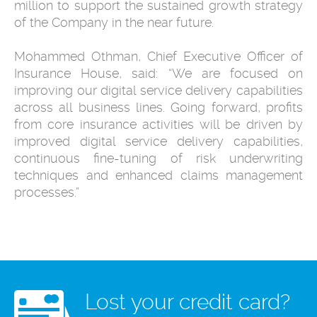
million to support the sustained growth strategy
of the Company in the near future.
Mohammed Othman, Chief Executive Officer of
Insurance House, said: “We are focused on
improving our digital service delivery capabilities
across all business lines. Going forward, profits
from core insurance activities will be driven by
improved digital service delivery capabilities,
continuous fine-tuning of risk underwriting
techniques and enhanced claims management
processes.”
Lost your credit card?