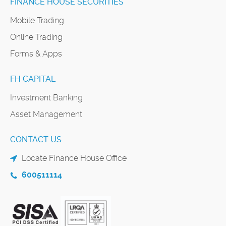
FINANCE HOUSE SECURITIES
Mobile Trading
Online Trading
Forms & Apps
FH CAPITAL
Investment Banking
Asset Management
CONTACT US
Locate Finance House Office
600511114