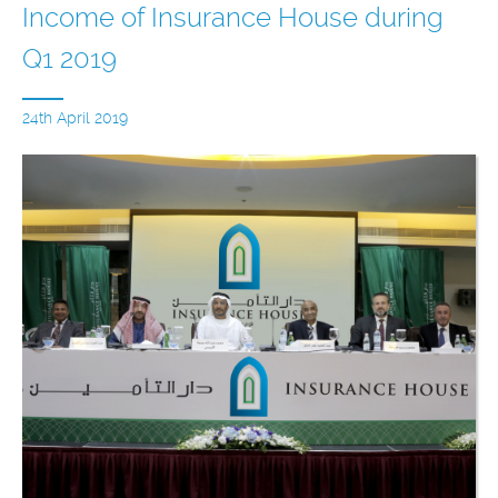
Income of Insurance House during
Q1 2019
24th April 2019