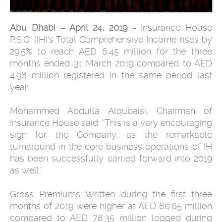
Abu Dhabi – April 24, 2019 -
Insurance House
P.S.C. (IH)’s Total Comprehensive Income rises by
29.5% to reach AED 6.45 million for the three
months ended 31 March 2019 compared to AED
4.98 million registered in the same period last
year.
Mohammed Abdulla Alqubaisi, Chairman of
Insurance House said: “This is a very encouraging
sign for the Company, as the remarkable
turnaround in the core business operations of IH
has been successfully carried forward into 2019
as well.”
Gross Premiums Written during the first three
months of 2019 were higher at AED 80.65 million
compared to AED 78.35 million logged during