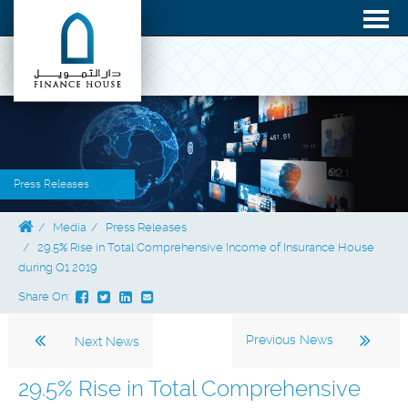
Press Releases
Media
Press Releases
29.5% Rise in Total Comprehensive Income of Insurance House
during Q1 2019
Share On:
Previous News
Next News
29.5% Rise in Total Comprehensive