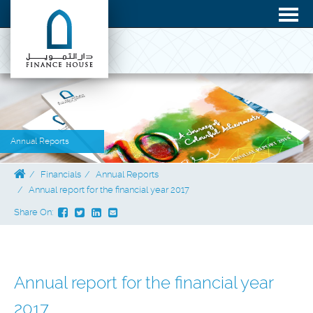
Annual Reports
Financials
Annual Reports
Annual report for the financial year 2017
Share On:
Annual report for the financial year
2017