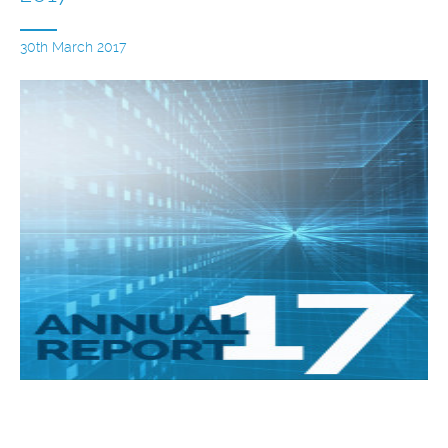
30th March 2017