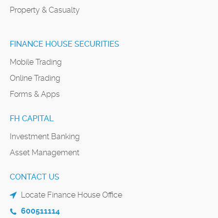
Property & Casualty
FINANCE HOUSE SECURITIES
Mobile Trading
Online Trading
Forms & Apps
FH CAPITAL
Investment Banking
Asset Management
CONTACT US
Locate Finance House Office
600511114