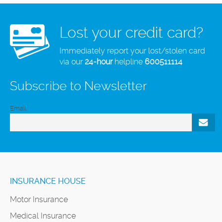
Lost your credit card?
Immediately report your lost/stolen card
via our
24-hour
helpline
600511114
Subscribe to Newsletter
Email
INSURANCE HOUSE
Motor Insurance
Medical Insurance