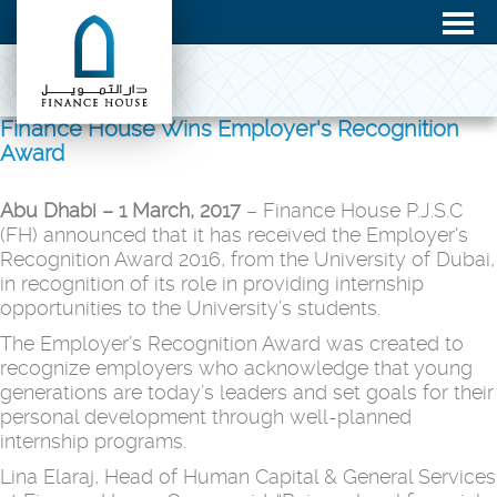
Finance House Wins Employer's Recognition
Award
Abu Dhabi – 1 March, 2017
– Finance House P.J.S.C
(FH) announced that it has received the Employer's
Recognition Award 2016, from the University of Dubai,
in recognition of its role in providing internship
opportunities to the University’s students.
The Employer’s Recognition Award was created to
recognize employers who acknowledge that young
generations are today’s leaders and set goals for their
personal development through well-planned
internship programs.
Lina Elaraj, Head of Human Capital & General Services