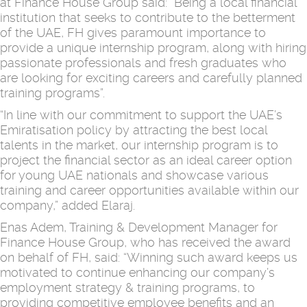
at Finance House Group said: “Being a local financial
institution that seeks to contribute to the betterment
of the UAE, FH gives paramount importance to
provide a unique internship program, along with hiring
passionate professionals and fresh graduates who
are looking for exciting careers and carefully planned
training programs”.
“In line with our commitment to support the UAE’s
Emiratisation policy by attracting the best local
talents in the market, our internship program is to
project the financial sector as an ideal career option
for young UAE nationals and showcase various
training and career opportunities available within our
company,” added Elaraj.
Enas Adem, Training & Development Manager for
Finance House Group, who has received the award
on behalf of FH, said: “Winning such award keeps us
motivated to continue enhancing our company’s
employment strategy & training programs, to
providing competitive employee benefits and an