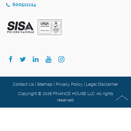
600511114
Contact Us
|
Sitemap
|
Privacy Policy
|
Legal Disclaimer
Copyright © 2026 FINANCE HOUSE LLC. All rights
reserved.