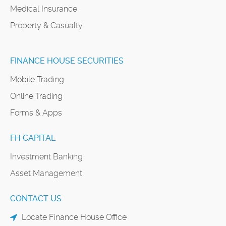
Medical Insurance
Property & Casualty
FINANCE HOUSE SECURITIES
Mobile Trading
Online Trading
Forms & Apps
FH CAPITAL
Investment Banking
Asset Management
CONTACT US
Locate Finance House Office