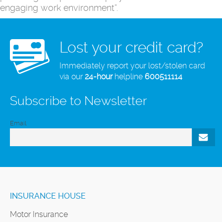
engaging work environment”.
Lost your credit card?
Immediately report your lost/stolen card
via our
24-hour
helpline
600511114
Subscribe to Newsletter
Email
INSURANCE HOUSE
Motor Insurance