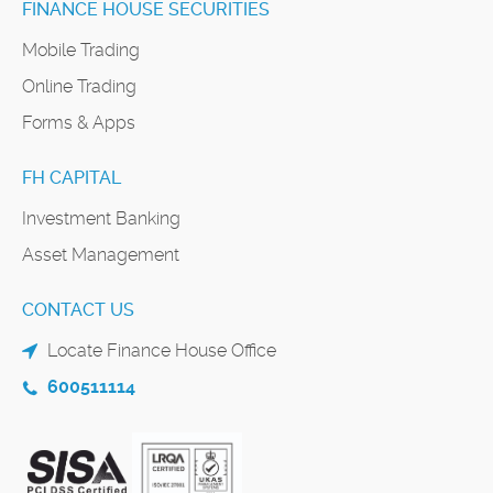
FINANCE HOUSE SECURITIES
Mobile Trading
Online Trading
Forms & Apps
FH CAPITAL
Investment Banking
Asset Management
CONTACT US
Locate Finance House Office
600511114