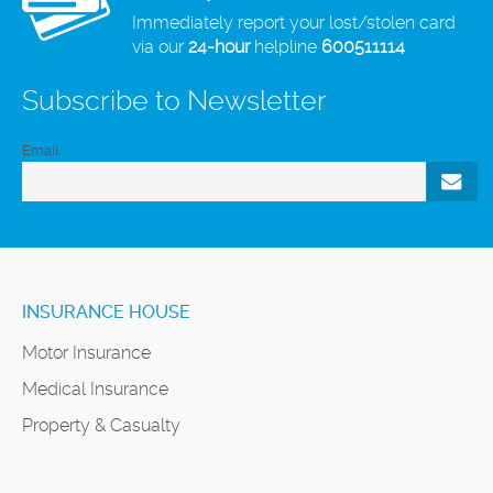
Immediately report your lost/stolen card
via our
24-hour
helpline
600511114
Subscribe to Newsletter
Email
INSURANCE HOUSE
Motor Insurance
Medical Insurance
Property & Casualty