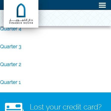
Quarter 4
Quarter 3
Quarter 2
Quarter 1
Lost your credit card?