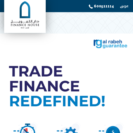
عربى
600511114