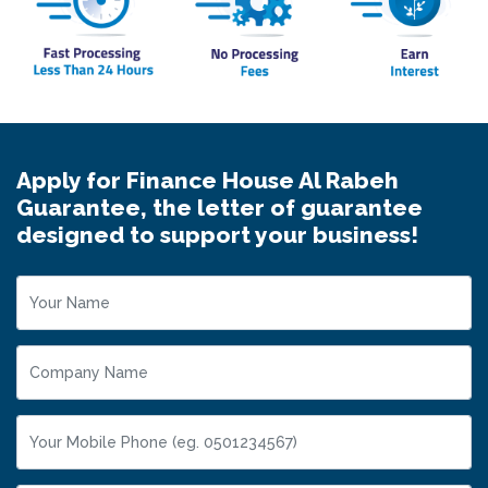
Apply for Finance House Al Rabeh
Guarantee, the letter of guarantee
designed to support your business!