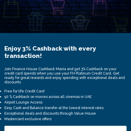
Enjoy 3% Cashback with every
transaction!
Join Finance House Cashback Mania and get 3% Cashback on your
credit card spends when you use your FH Platinum Credit Card. Get
ready for great rewards and enjoy spending with exceptional deals and
discounts.
Free for life Credit Card
50 % Cashback on movies across all cinemas in UAE
Airport Lounge Access
Easy Cash and Balance transfer at the lowest interest rates
Exceptional deals and discounts through Value House
Mastercard exclusive offers