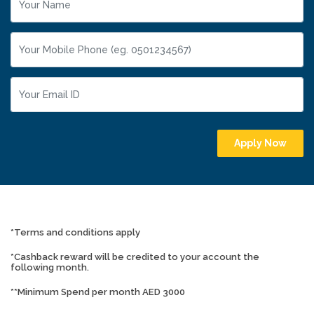
Apply Now
*Terms and conditions apply
*Cashback reward will be credited to your account the
following month.
**Minimum Spend per month AED 3000