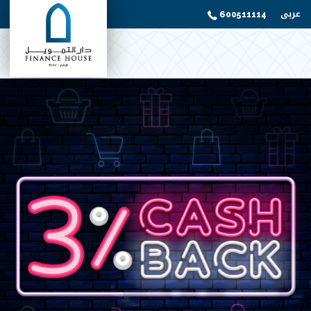
عربى
600511114