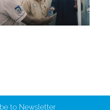
be to Newsletter