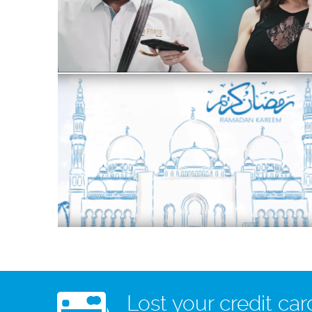
Lost your credit car