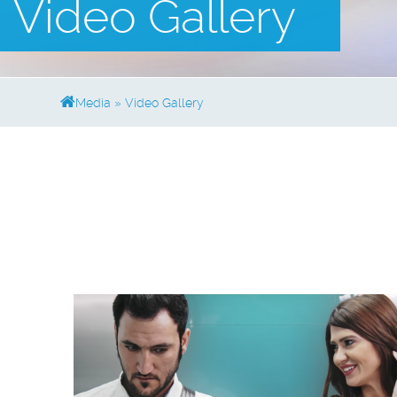
Video Gallery
Media
»
Video Gallery