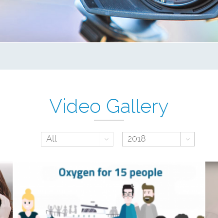
Video Gallery
Toggle Dropdown
Toggl
All
2018