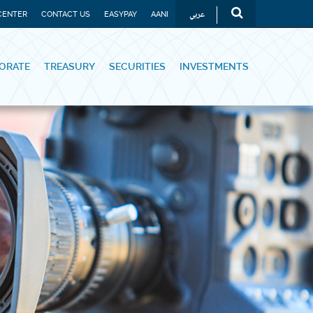
عربي
CENTER
CONTACT US
EASYPAY
AANI
ORATE
TREASURY
SECURITIES
INVESTMENTS