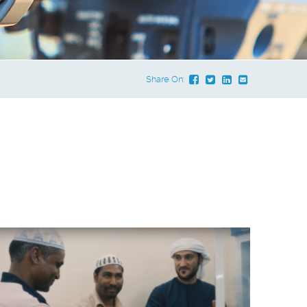
Share On:
e Dropdown