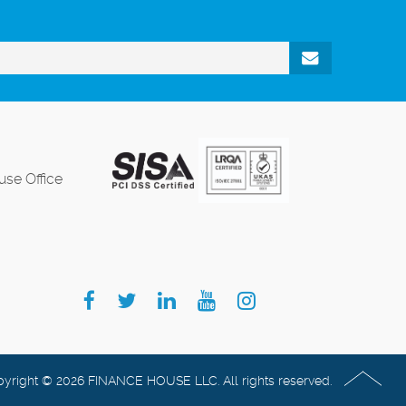
se Office
yright © 2026 FINANCE HOUSE LLC. All rights reserved.