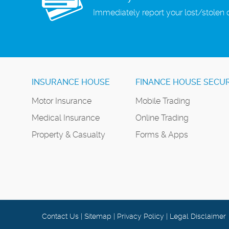
Immediately report your lost/stolen 
INSURANCE HOUSE
FINANCE HOUSE SECUR
Motor Insurance
Mobile Trading
Medical Insurance
Online Trading
Property & Casualty
Forms & Apps
Contact Us
|
Sitemap
|
Privacy Policy
|
Legal Disclaimer