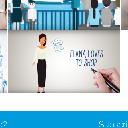
d?
Subscri