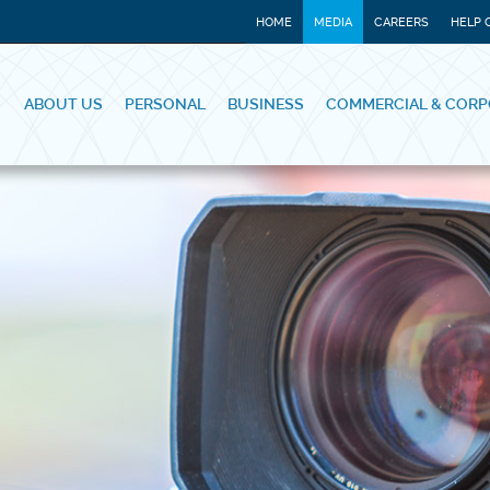
HOME
MEDIA
CAREERS
HELP 
ABOUT US
PERSONAL
BUSINESS
COMMERCIAL & CORP