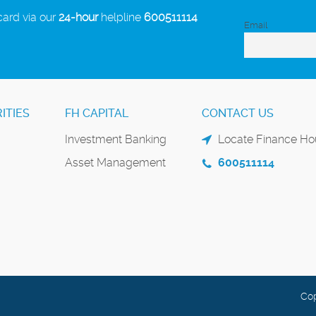
card via our
24-hour
helpline
600511114
Email
ITIES
FH CAPITAL
CONTACT US
Investment Banking
Locate Finance Hou
Asset Management
600511114
Cop