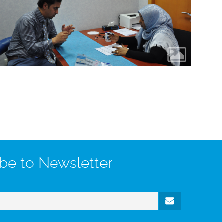
be to Newsletter