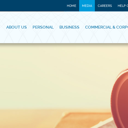
HOME
MEDIA
CAREERS
HELP 
ABOUT US
PERSONAL
BUSINESS
COMMERCIAL & CORP