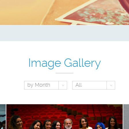
Image Gallery
Toggle Dropdown
Toggl
by Month
All