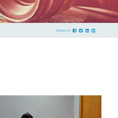
Share On:
e Dropdown