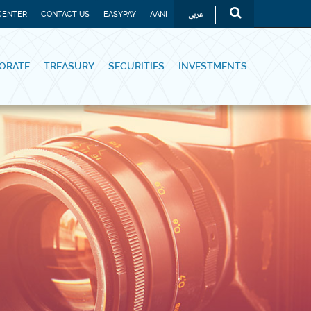
عربي
CENTER
CONTACT US
EASYPAY
AANI
ORATE
TREASURY
SECURITIES
INVESTMENTS