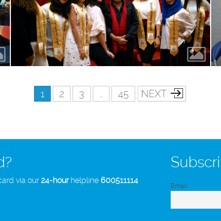
1
2
3
…
45
d?
Subscri
card via our
24-hour
helpline
600511114
Email