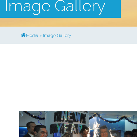
Image Gallery
Media
»
Image Gallery