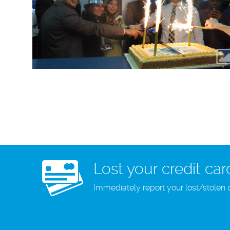
Lost your credit car
Immediately report your lost/stolen 