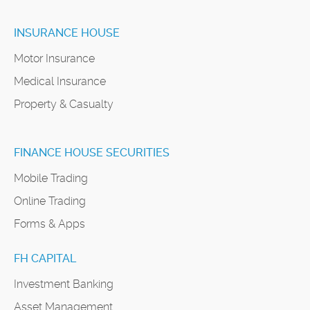
INSURANCE HOUSE
Motor Insurance
Medical Insurance
Property & Casualty
FINANCE HOUSE SECURITIES
Mobile Trading
Online Trading
Forms & Apps
FH CAPITAL
Investment Banking
Asset Management