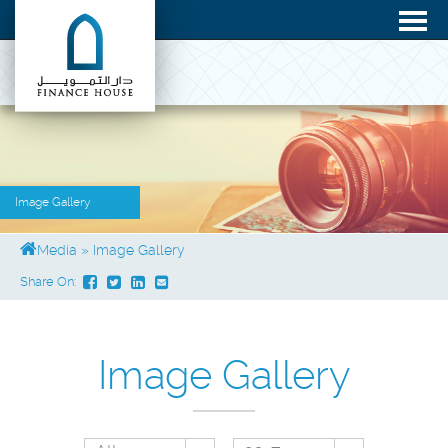
Image Gallery
Media
»
Image Gallery
Share On:
Image Gallery