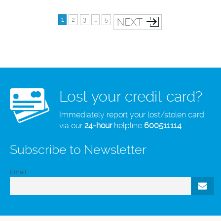
1
2
3
…
5
Lost your credit card?
Immediately report your lost/stolen card
via our
24-hour
helpline
600511114
Subscribe to Newsletter
Email