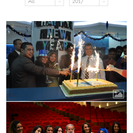
Toggle Dropdown
Toggle Dr
All
2017