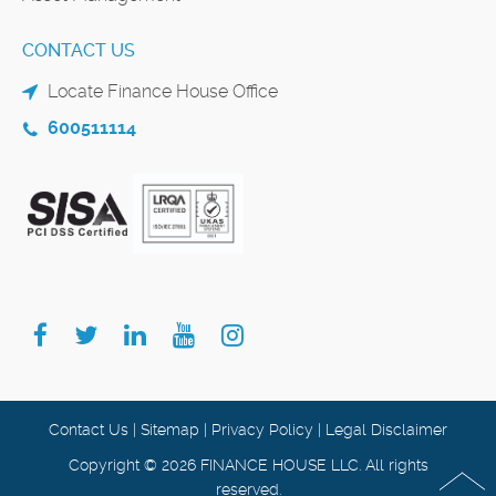
CONTACT US
Locate Finance House Office
600511114
Contact Us
|
Sitemap
|
Privacy Policy
|
Legal Disclaimer
Copyright © 2026 FINANCE HOUSE LLC. All rights
reserved.